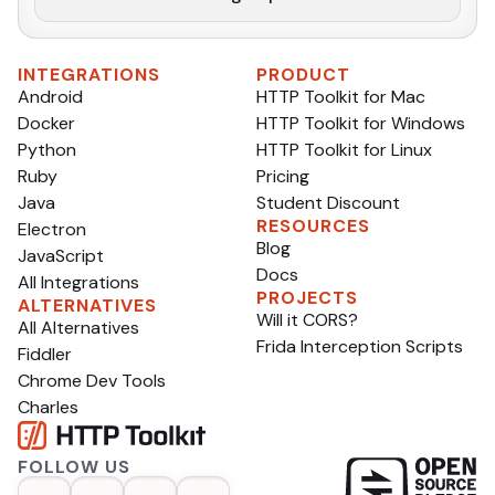
INTEGRATIONS
PRODUCT
Android
HTTP Toolkit for Mac
Docker
HTTP Toolkit for Windows
Python
HTTP Toolkit for Linux
Ruby
Pricing
Java
Student Discount
RESOURCES
Electron
Blog
JavaScript
Docs
All Integrations
PROJECTS
ALTERNATIVES
Will it CORS?
All Alternatives
Frida Interception Scripts
Fiddler
Chrome Dev Tools
Charles
FOLLOW US
op