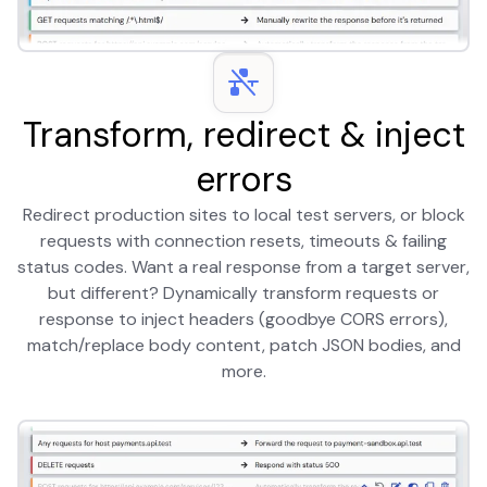
Transform, redirect & inject
errors
Redirect production sites to local test servers, or block
requests with connection resets, timeouts & failing
status codes. Want a real response from a target server,
but different? Dynamically transform requests or
response to inject headers (goodbye CORS errors),
match/replace body content, patch JSON bodies, and
more.