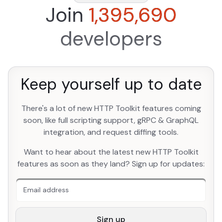
Join
1,395,690
developers
Keep yourself up to date
There's a lot of new HTTP Toolkit features coming
soon, like full scripting support, gRPC & GraphQL
integration, and request diffing tools.
An extra form field you should ignore
Want to hear about the latest new HTTP Toolkit
features as soon as they land? Sign up for updates:
Sign up