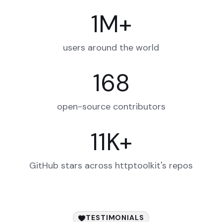
1
M
+
users around the world
168
open-source contributors
11
K
+
GitHub stars across httptoolkit's repos
TESTIMONIALS