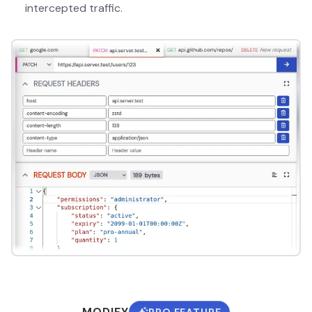
intercepted traffic.
MODIFY
PRO FEATURE