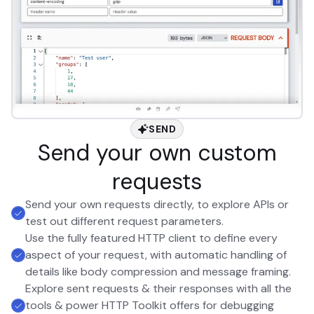
SEND
Send your own custom
requests
Send your own requests directly, to explore APIs or
test out different request parameters.
Use the fully featured HTTP client to define every
aspect of your request, with automatic handling of
details like body compression and message framing.
Explore sent requests & their responses with all the
tools & power HTTP Toolkit offers for debugging