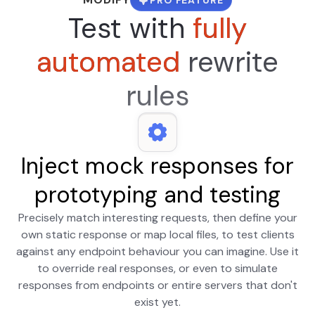
Test with
fully
automated
rewrite
rules
Inject mock responses for
prototyping and testing
Precisely match interesting requests, then define your
own static response or map local files, to test clients
against any endpoint behaviour you can imagine. Use it
to override real responses, or even to simulate
responses from endpoints or entire servers that don't
exist yet.