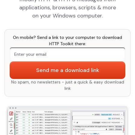
applications, browsers, scripts & more
on your Windows computer.
On mobile? Send a link to your computer to download
HTTP Toolkit there:
An extra form field you should ignore
Send me a download link
No spam, no newsletters - just a quick & easy download
link