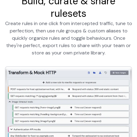
Build, curate & share
rulesets
Create rules in one click from intercepted traffic, tune to
perfection, then use rule groups & custom aliases to
quickly organize rules and toggle behaviours. Once
they're perfect, export rules to share with your team or
store as your own private library.