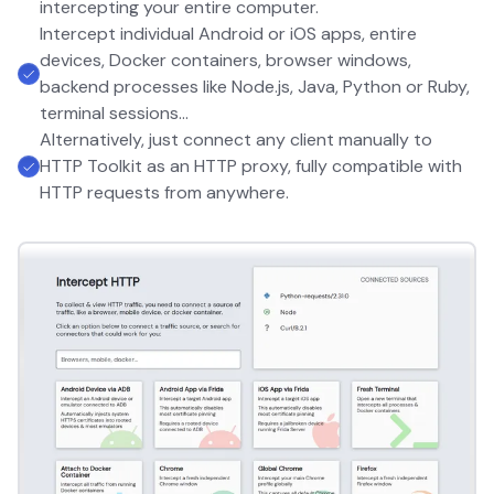
intercepting your entire computer.
Intercept individual Android or iOS apps, entire
devices, Docker containers, browser windows,
backend processes like Node.js, Java, Python or Ruby,
terminal sessions...
Alternatively, just connect any client manually to
HTTP Toolkit as an HTTP proxy, fully compatible with
HTTP requests from anywhere.