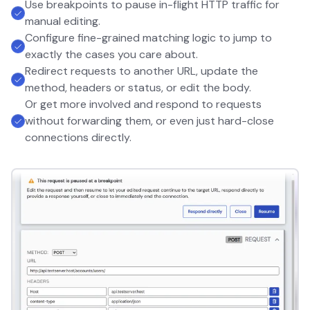
Use breakpoints to pause in-flight HTTP traffic for
manual editing.
Configure fine-grained matching logic to jump to
exactly the cases you care about.
Redirect requests to another URL, update the
method, headers or status, or edit the body.
Or get more involved and respond to requests
without forwarding them, or even just hard-close
connections directly.