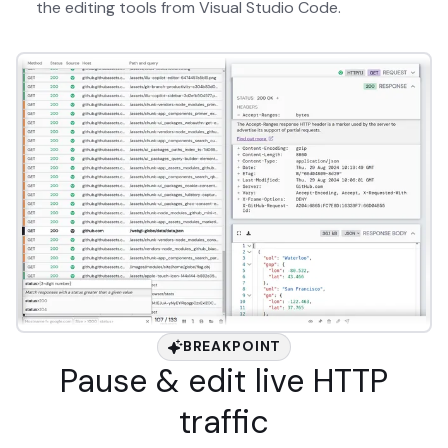
the editing tools from Visual Studio Code.
BREAKPOINT
Pause & edit live HTTP
traffic