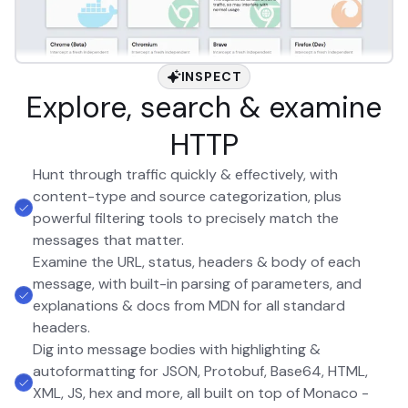
INSPECT
Explore, search & examine
HTTP
Hunt through traffic quickly & effectively, with
content-type and source categorization, plus
powerful filtering tools to precisely match the
messages that matter.
Examine the URL, status, headers & body of each
message, with built-in parsing of parameters, and
explanations & docs from MDN for all standard
headers.
Dig into message bodies with highlighting &
autoformatting for JSON, Protobuf, Base64, HTML,
XML, JS, hex and more, all built on top of Monaco -