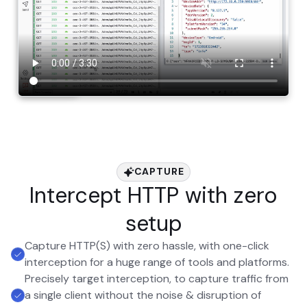
CAPTURE
Intercept HTTP with zero
setup
Capture HTTP(S) with zero hassle, with one-click
interception for a huge range of tools and platforms.
Precisely target interception, to capture traffic from
a single client without the noise & disruption of