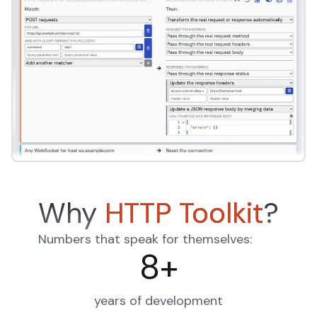
Why
HTTP Toolkit
?
Numbers that speak for themselves:
8
+
years of development