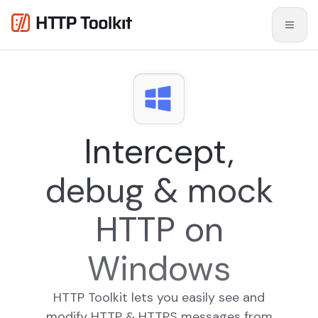
Intercept,
debug & mock
HTTP on
Windows
HTTP Toolkit lets you easily see and
modify HTTP & HTTPS messages from