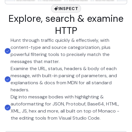
INSPECT
Explore, search & examine
HTTP
Hunt through traffic quickly & effectively, with
content-type and source categorization, plus
powerful filtering tools to precisely match the
messages that matter.
Examine the URL, status, headers & body of each
message, with built-in parsing of parameters, and
explanations & docs from MDN for all standard
headers.
Dig into message bodies with highlighting &
autoformatting for JSON, Protobuf, Base64, HTML,
XML, JS, hex and more, all built on top of Monaco -
the editing tools from Visual Studio Code.