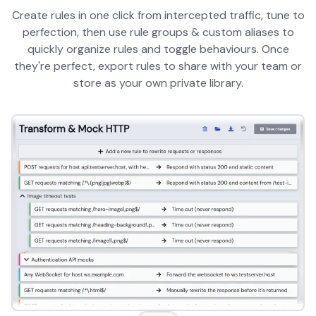
Create rules in one click from intercepted traffic, tune to
perfection, then use rule groups & custom aliases to
quickly organize rules and toggle behaviours. Once
they're perfect, export rules to share with your team or
store as your own private library.