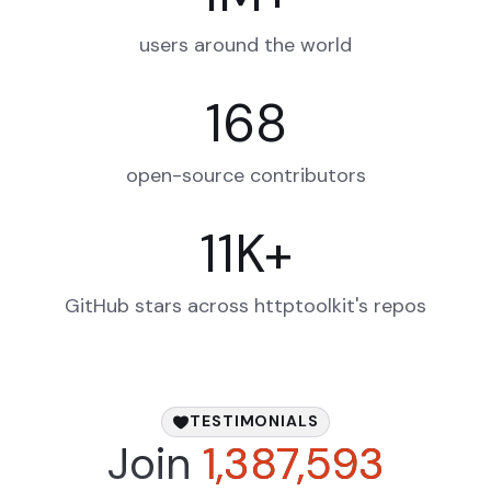
users around the world
168
open-source contributors
11
K
+
GitHub stars across httptoolkit's repos
TESTIMONIALS
Join
1,387,593