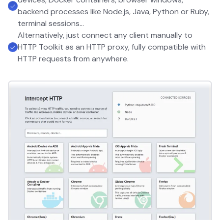
backend processes like Node.js, Java, Python or Ruby,
terminal sessions...
Alternatively, just connect any client manually to
HTTP Toolkit as an HTTP proxy, fully compatible with
HTTP requests from anywhere.