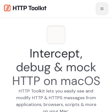
Intercept,
debug & mock
HTTP on macOS
HTTP Toolkit lets you easily see and
modify HTTP & HTTPS messages from
applications, browsers, scripts & more
on your Mac.