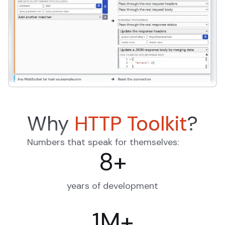
Why
HTTP Toolkit
?
Numbers that speak for themselves:
8
+
years of development
1
M
+