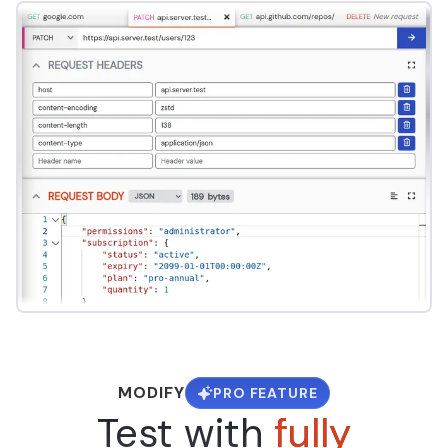
MODIFY
PRO FEATURE
Test with
fully