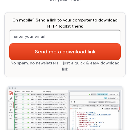
On mobile? Send a link to your computer to download
HTTP Toolkit there:
An extra form field you should ignore
Send me a download link
No spam, no newsletters - just a quick & easy download
link