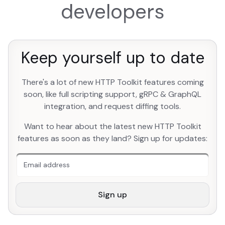
developers
Keep yourself up to date
There's a lot of new HTTP Toolkit features coming
soon, like full scripting support, gRPC & GraphQL
integration, and request diffing tools.
An extra form field you should ignore
Want to hear about the latest new HTTP Toolkit
features as soon as they land? Sign up for updates:
Sign up