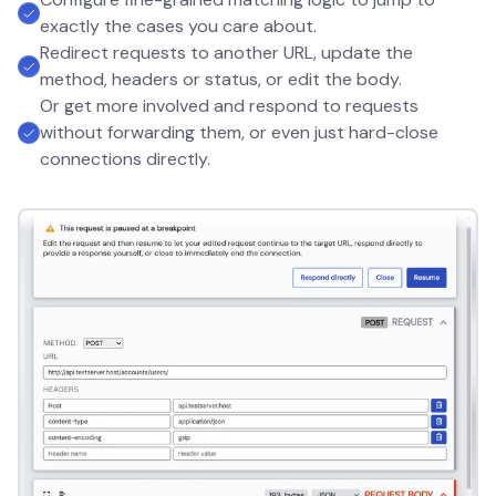
exactly the cases you care about.
Redirect requests to another URL, update the
method, headers or status, or edit the body.
Or get more involved and respond to requests
without forwarding them, or even just hard-close
connections directly.