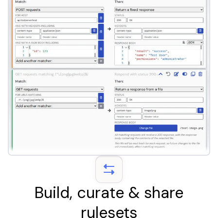
Build, curate & share
rulesets