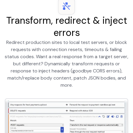
Transform, redirect & inject
errors
Redirect production sites to local test servers, or block
requests with connection resets, timeouts & failing
status codes. Want a real response from a target server,
but different? Dynamically transform requests or
response to inject headers (goodbye CORS errors),
match/replace body content, patch JSON bodies, and
more.