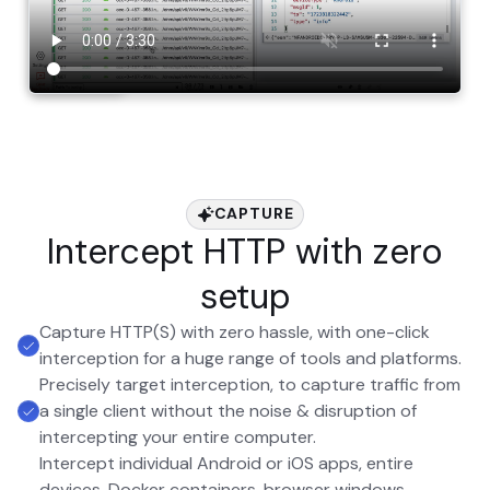
CAPTURE
Intercept HTTP with zero
setup
Capture HTTP(S) with zero hassle, with one-click
interception for a huge range of tools and platforms.
Precisely target interception, to capture traffic from
a single client without the noise & disruption of
intercepting your entire computer.
Intercept individual Android or iOS apps, entire
devices, Docker containers, browser windows,