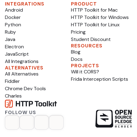
INTEGRATIONS
PRODUCT
Android
HTTP Toolkit for Mac
Docker
HTTP Toolkit for Windows
Python
HTTP Toolkit for Linux
Ruby
Pricing
Java
Student Discount
RESOURCES
Electron
Blog
JavaScript
Docs
All Integrations
PROJECTS
ALTERNATIVES
Will it CORS?
All Alternatives
Frida Interception Scripts
Fiddler
Chrome Dev Tools
Charles
FOLLOW US
op
opens in a new tab
opens in a new tab
opens in a new tab
opens in a new tab