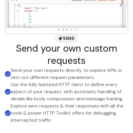
SEND
Send your own custom
requests
Send your own requests directly, to explore APIs or
test out different request parameters.
Use the fully featured HTTP client to define every
aspect of your request, with automatic handling of
details like body compression and message framing.
Explore sent requests & their responses with all the
tools & power HTTP Toolkit offers for debugging
intercepted traffic.