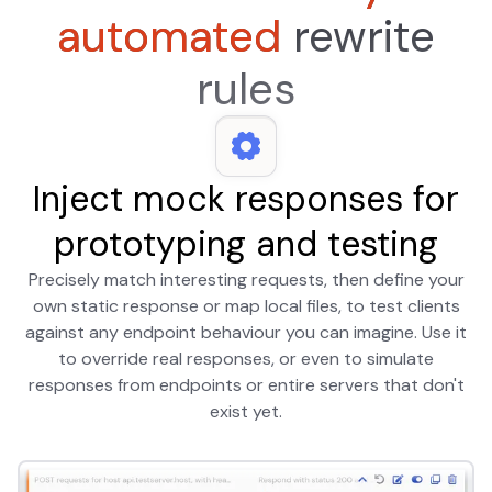
automated
rewrite
rules
Inject mock responses for
prototyping and testing
Precisely match interesting requests, then define your
own static response or map local files, to test clients
against any endpoint behaviour you can imagine. Use it
to override real responses, or even to simulate
responses from endpoints or entire servers that don't
exist yet.