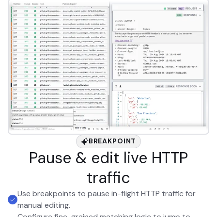
BREAKPOINT
Pause & edit live HTTP
traffic
Use breakpoints to pause in-flight HTTP traffic for
manual editing.
Configure fine-grained matching logic to jump to