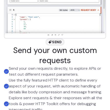
SEND
Send your own custom
requests
Send your own requests directly, to explore APIs or
test out different request parameters.
Use the fully featured HTTP client to define every
aspect of your request, with automatic handling of
details like body compression and message framing.
Explore sent requests & their responses with all the
tools & power HTTP Toolkit offers for debugging
intercepted traffic.