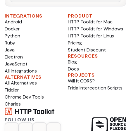
INTEGRATIONS
PRODUCT
Android
HTTP Toolkit for Mac
Docker
HTTP Toolkit for Windows
Python
HTTP Toolkit for Linux
Ruby
Pricing
Java
Student Discount
RESOURCES
Electron
Blog
JavaScript
Docs
All Integrations
PROJECTS
ALTERNATIVES
Will it CORS?
All Alternatives
Frida Interception Scripts
Fiddler
Chrome Dev Tools
Charles
FOLLOW US
op