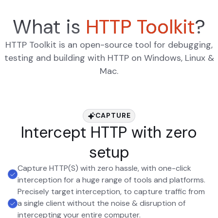
What is
HTTP Toolkit
?
HTTP Toolkit is an open-source tool for debugging,
testing and building with HTTP on Windows, Linux &
Mac.
CAPTURE
Intercept HTTP with zero
setup
Capture HTTP(S) with zero hassle, with one-click
interception for a huge range of tools and platforms.
Precisely target interception, to capture traffic from
a single client without the noise & disruption of
intercepting your entire computer.