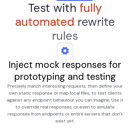
Test with
fully
automated
rewrite
rules
Inject mock responses for
prototyping and testing
Precisely match interesting requests, then define your
own static response or map local files, to test clients
against any endpoint behaviour you can imagine. Use it
to override real responses, or even to simulate
responses from endpoints or entire servers that don't
exist yet.