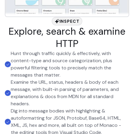
INSPECT
Explore, search & examine
HTTP
Hunt through traffic quickly & effectively, with
content-type and source categorization, plus
powerful filtering tools to precisely match the
messages that matter.
Examine the URL, status, headers & body of each
message, with built-in parsing of parameters, and
explanations & docs from MDN for all standard
headers.
Dig into message bodies with highlighting &
autoformatting for JSON, Protobuf, Base64, HTML,
XML, JS, hex and more, all built on top of Monaco -
the editing tools from Visual Studio Code.