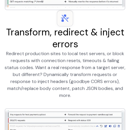
Transform, redirect & inject
errors
Redirect production sites to local test servers, or block
requests with connection resets, timeouts & failing
status codes. Want a real response from a target server,
but different? Dynamically transform requests or
response to inject headers (goodbye CORS errors),
match/replace body content, patch JSON bodies, and
more.