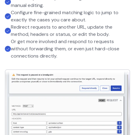
manual editing.
Configure fine-grained matching logic to jump to
exactly the cases you care about.
Redirect requests to another URL, update the
method, headers or status, or edit the body.
Or get more involved and respond to requests
without forwarding them, or even just hard-close
connections directly.