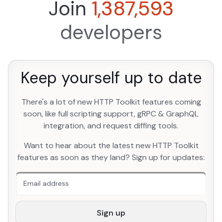
Join
1,387,593
developers
Keep yourself up to date
There's a lot of new HTTP Toolkit features coming
soon, like full scripting support, gRPC & GraphQL
integration, and request diffing tools.
An extra form field you should ignore
Want to hear about the latest new HTTP Toolkit
features as soon as they land? Sign up for updates:
Sign up