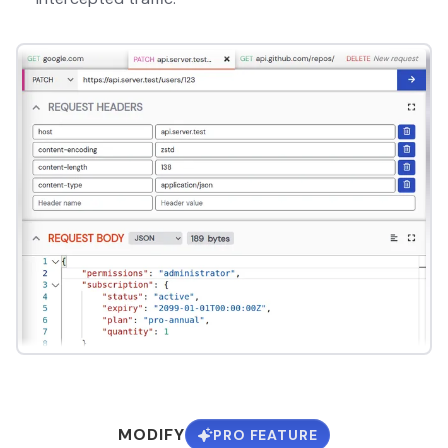
MODIFY
PRO FEATURE