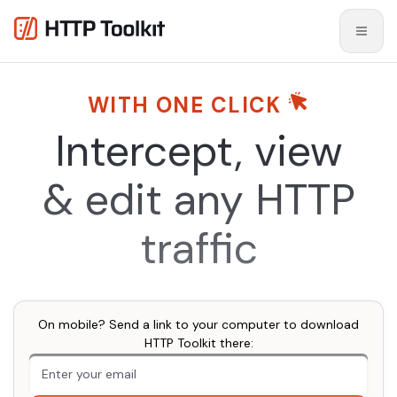
WITH ONE CLICK
Intercept, view
& edit
any HTTP
traffic
On mobile? Send a link to your computer to download
HTTP Toolkit there:
An extra form field you should ignore