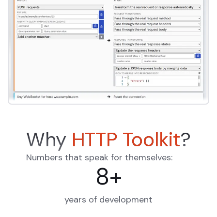
Why
HTTP Toolkit
?
Numbers that speak for themselves:
8
+
years of development