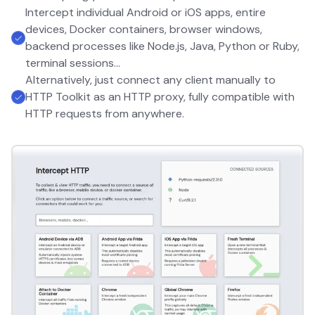
Intercept individual Android or iOS apps, entire
devices, Docker containers, browser windows,
backend processes like Node.js, Java, Python or Ruby,
terminal sessions...
Alternatively, just connect any client manually to
HTTP Toolkit as an HTTP proxy, fully compatible with
HTTP requests from anywhere.