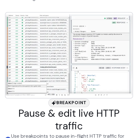
BREAKPOINT
Pause & edit live HTTP
traffic
Use breakpoints to pause in-flight HTTP traffic for