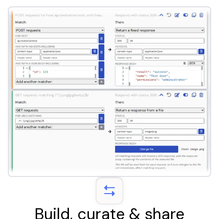
Build, curate & share