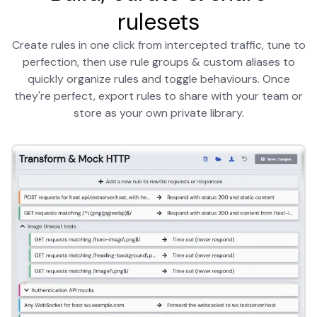
rulesets
Create rules in one click from intercepted traffic, tune to
perfection, then use rule groups & custom aliases to
quickly organize rules and toggle behaviours. Once
they're perfect, export rules to share with your team or
store as your own private library.