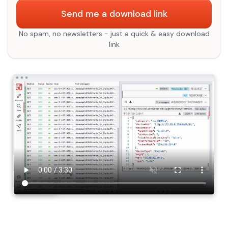
Send me a download link
No spam, no newsletters - just a quick & easy download
link