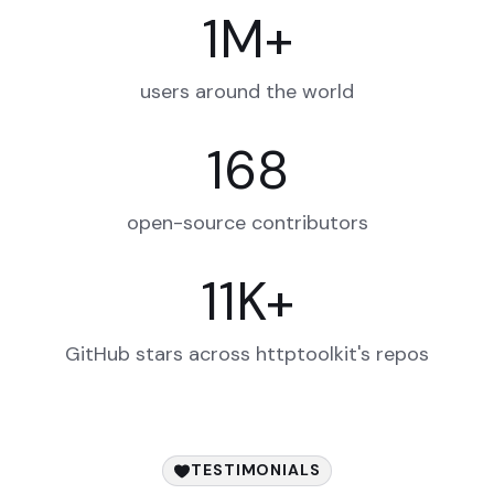
1
M
+
users around the world
168
open-source contributors
11
K
+
GitHub stars across httptoolkit's repos
TESTIMONIALS