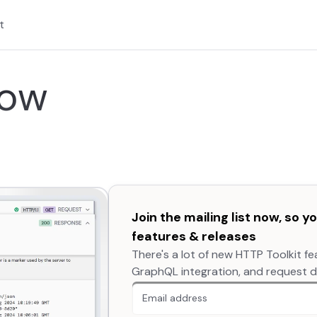
t
now
Join the mailing list now, so 
features & releases
There's a lot of new HTTP Toolkit fe
GraphQL integration, and request dif
An extra form field you should igno