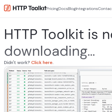
Pricing
Docs
Blog
Integrations
Contac
HTTP Toolkit is 
downloading...
Didn't work?
Click here
opens in a new tab
.