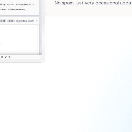
No spam, just very occasional upda