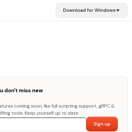
Download for
Windows
you don't miss new
atures coming soon, like full scripting support, gRPC &
fing tools. Keep yourself up to date:
Sign up
re