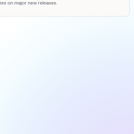
tes on major new releases.