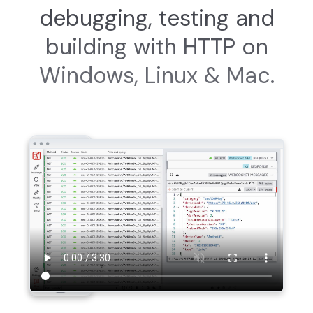
debugging, testing and
building with HTTP on
Windows, Linux & Mac.