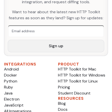
integration, and request diffing tools.
An extra form field you should ignore
Want to hear about the latest new HTTP Toolkit
features as soon as they land? Sign up for updates:
Sign up
INTEGRATIONS
PRODUCT
Android
HTTP Toolkit for Mac
Docker
HTTP Toolkit for Windows
Python
HTTP Toolkit for Linux
Ruby
Pricing
Java
Student Discount
RESOURCES
Electron
Blog
JavaScript
Docs
All Integrations