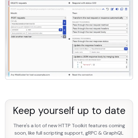
Keep yourself up to date
There's a lot of new HTTP Toolkit features coming
soon, like full scripting support, gRPC & GraphQL