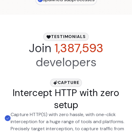
TESTIMONIALS
Join
1,387,593
developers
CAPTURE
Intercept HTTP with zero
setup
Capture HTTP(S) with zero hassle, with one-click
interception for a huge range of tools and platforms.
Precisely target interception, to capture traffic from