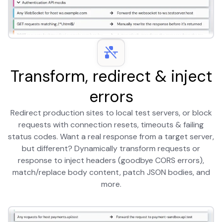
Transform, redirect & inject
errors
Redirect production sites to local test servers, or block
requests with connection resets, timeouts & failing
status codes. Want a real response from a target server,
but different? Dynamically transform requests or
response to inject headers (goodbye CORS errors),
match/replace body content, patch JSON bodies, and
more.