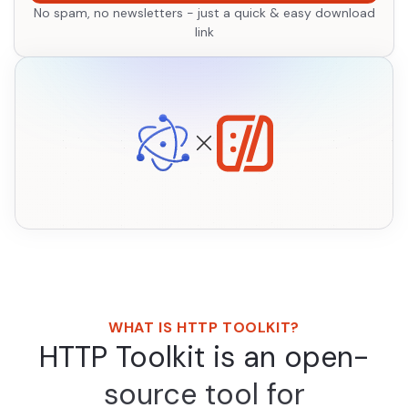
No spam, no newsletters - just a quick & easy download
link
WHAT IS HTTP TOOLKIT?
HTTP Toolkit is an open-
source tool for