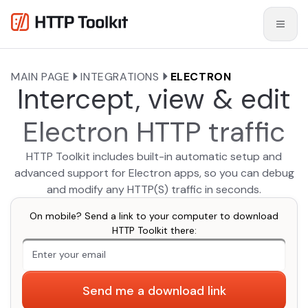
MAIN PAGE
INTEGRATIONS
ELECTRON
Intercept, view & edit
Electron HTTP traffic
HTTP Toolkit includes built-in automatic setup and
advanced support for Electron apps, so you can debug
and modify any HTTP(S) traffic in seconds.
On mobile? Send a link to your computer to download
HTTP Toolkit there:
An extra form field you should ignore
Send me a download link