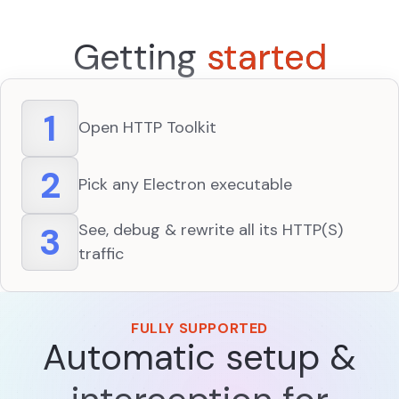
Getting
started
1
Open HTTP Toolkit
2
Pick any Electron executable
3
See, debug & rewrite all its HTTP(S)
traffic
FULLY SUPPORTED
Automatic setup &