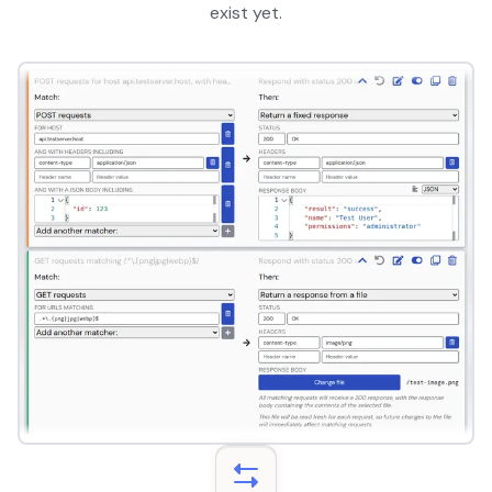
exist yet.