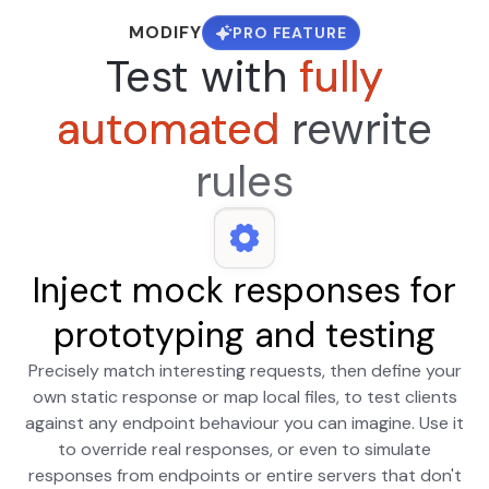
MODIFY
PRO FEATURE
Test with
fully
automated
rewrite
rules
Inject mock responses for
prototyping and testing
Precisely match interesting requests, then define your
own static response or map local files, to test clients
against any endpoint behaviour you can imagine. Use it
to override real responses, or even to simulate
responses from endpoints or entire servers that don't