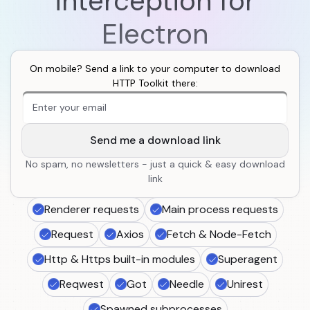
interception for
Electron
On mobile? Send a link to your computer to download
HTTP Toolkit there:
An extra form field you should ignore
Send me a download link
No spam, no newsletters - just a quick & easy download
link
Renderer requests
Main process requests
Request
Axios
Fetch & Node-Fetch
Http & Https built-in modules
Superagent
Reqwest
Got
Needle
Unirest
Spawned subprocesses