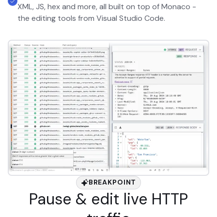
XML, JS, hex and more, all built on top of Monaco -
the editing tools from Visual Studio Code.
BREAKPOINT
Pause & edit live HTTP