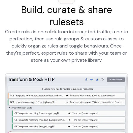
Build, curate & share
rulesets
Create rules in one click from intercepted traffic, tune to
perfection, then use rule groups & custom aliases to
quickly organize rules and toggle behaviours. Once
they're perfect, export rules to share with your team or
store as your own private library.