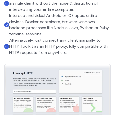
a single client without the noise & disruption of
intercepting your entire computer.
Intercept individual Android or iOS apps, entire
devices, Docker containers, browser windows,
backend processes like Node.js, Java, Python or Ruby,
terminal sessions...
Alternatively, just connect any client manually to
HTTP Toolkit as an HTTP proxy, fully compatible with
HTTP requests from anywhere.