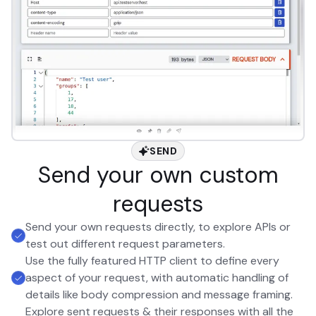
SEND
Send your own custom
requests
Send your own requests directly, to explore APIs or
test out different request parameters.
Use the fully featured HTTP client to define every
aspect of your request, with automatic handling of
details like body compression and message framing.
Explore sent requests & their responses with all the