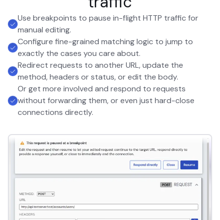
traffic
Use breakpoints to pause in-flight HTTP traffic for
manual editing.
Configure fine-grained matching logic to jump to
exactly the cases you care about.
Redirect requests to another URL, update the
method, headers or status, or edit the body.
Or get more involved and respond to requests
without forwarding them, or even just hard-close
connections directly.