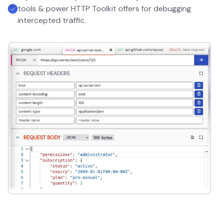
tools & power HTTP Toolkit offers for debugging
intercepted traffic.