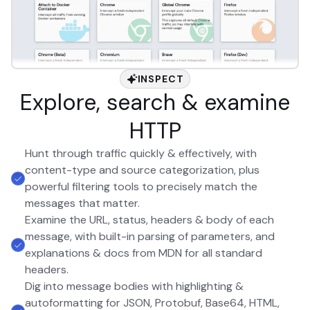
INSPECT
Explore, search & examine
HTTP
Hunt through traffic quickly & effectively, with
content-type and source categorization, plus
powerful filtering tools to precisely match the
messages that matter.
Examine the URL, status, headers & body of each
message, with built-in parsing of parameters, and
explanations & docs from MDN for all standard
headers.
Dig into message bodies with highlighting &
autoformatting for JSON, Protobuf, Base64, HTML,