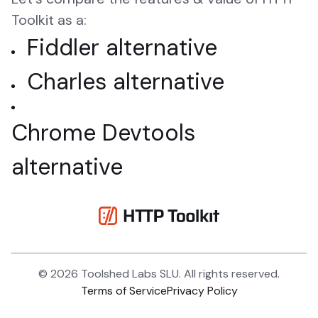
Toolkit as a:
Fiddler alternative
Charles alternative
Chrome Devtools
alternative
©
2026
Toolshed Labs SLU. All rights reserved.
Terms of Service
Privacy Policy