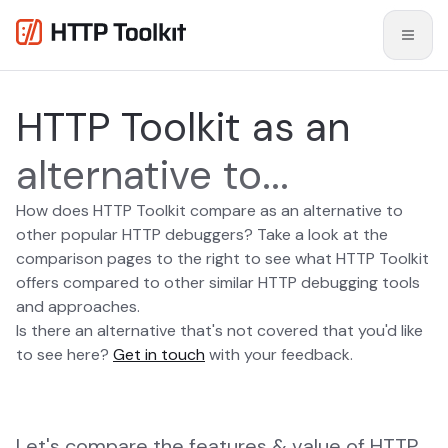
HTTP Toolkit as an
alternative to...
How does HTTP Toolkit compare as an alternative to
other popular HTTP debuggers? Take a look at the
comparison pages to the right to see what HTTP Toolkit
offers compared to other similar HTTP debugging tools
and approaches.
Is there an alternative that's not covered that you'd like
to see here?
Get in touch
with your feedback.
Let's compare the features & value of HTTP