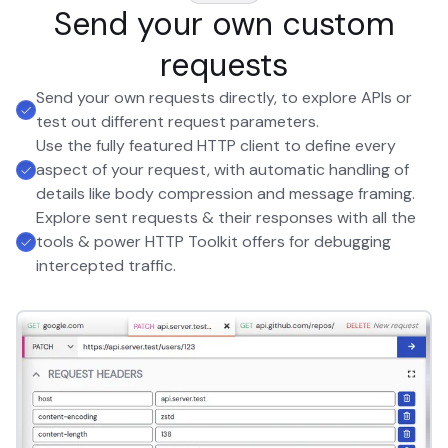
Send your own custom
requests
Send your own requests directly, to explore APIs or
test out different request parameters.
Use the fully featured HTTP client to define every
aspect of your request, with automatic handling of
details like body compression and message framing.
Explore sent requests & their responses with all the
tools & power HTTP Toolkit offers for debugging
intercepted traffic.