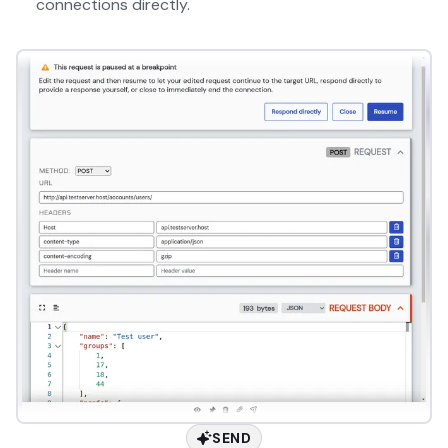
connections directly.
SEND