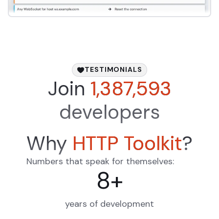
TESTIMONIALS
Join
1,387,593
developers
Why
HTTP Toolkit
?
Numbers that speak for themselves:
8
+
years of development