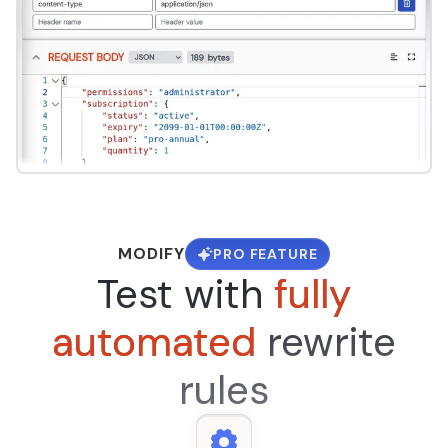
MODIFY
PRO FEATURE
Test with
fully
automated
rewrite
rules