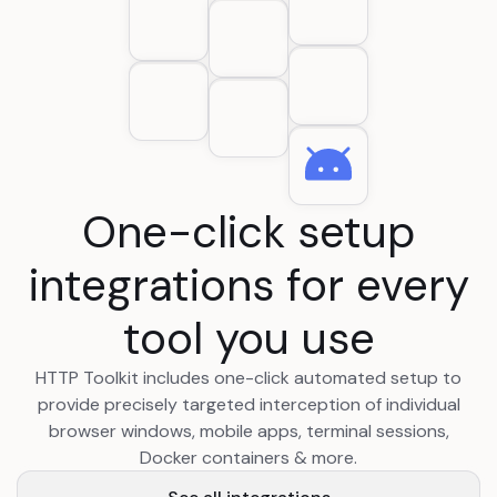
One-click setup
integrations for every
tool you use
HTTP Toolkit includes one-click automated setup to
provide precisely targeted interception of individual
browser windows, mobile apps, terminal sessions,
Docker containers & more.