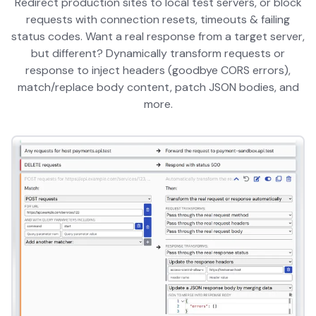
Redirect production sites to local test servers, or block
requests with connection resets, timeouts & failing
status codes. Want a real response from a target server,
but different? Dynamically transform requests or
response to inject headers (goodbye CORS errors),
match/replace body content, patch JSON bodies, and
more.