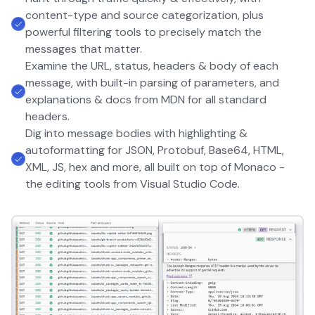
content-type and source categorization, plus
powerful filtering tools to precisely match the
messages that matter.
Examine the URL, status, headers & body of each
message, with built-in parsing of parameters, and
explanations & docs from MDN for all standard
headers.
Dig into message bodies with highlighting &
autoformatting for JSON, Protobuf, Base64, HTML,
XML, JS, hex and more, all built on top of Monaco -
the editing tools from Visual Studio Code.