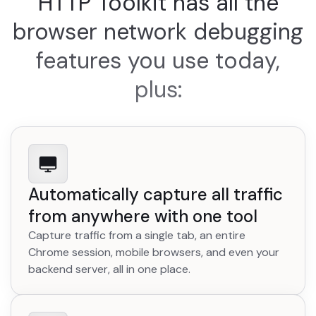
HTTP Toolkit has all the
browser network debugging
features you use today,
plus:
Automatically capture all traffic
from anywhere with one tool
Capture traffic from a single tab, an entire
Chrome session, mobile browsers, and even your
backend server, all in one place.