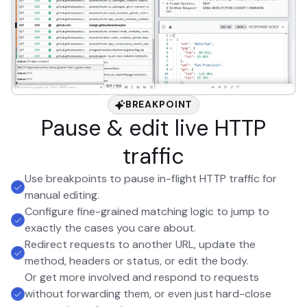
BREAKPOINT
Pause & edit live HTTP
traffic
Use breakpoints to pause in-flight HTTP traffic for
manual editing.
Configure fine-grained matching logic to jump to
exactly the cases you care about.
Redirect requests to another URL, update the
method, headers or status, or edit the body.
Or get more involved and respond to requests
without forwarding them, or even just hard-close