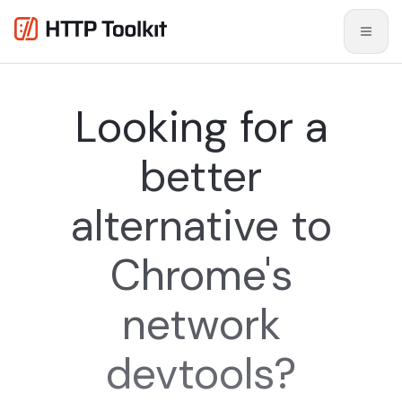
Looking for a
better
alternative to
Chrome's
network
devtools?