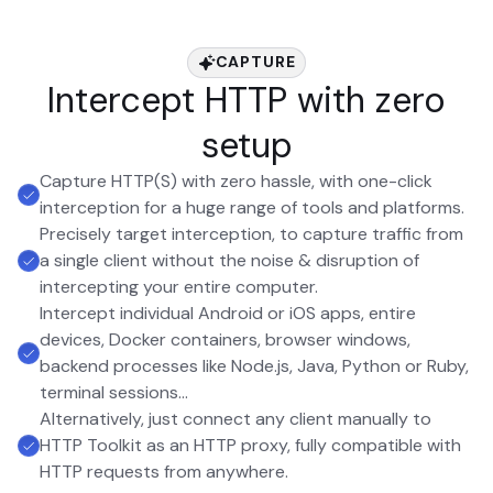
CAPTURE
Intercept HTTP with zero
setup
Capture HTTP(S) with zero hassle, with one-click
interception for a huge range of tools and platforms.
Precisely target interception, to capture traffic from
a single client without the noise & disruption of
intercepting your entire computer.
Intercept individual Android or iOS apps, entire
devices, Docker containers, browser windows,
backend processes like Node.js, Java, Python or Ruby,
terminal sessions...
Alternatively, just connect any client manually to
HTTP Toolkit as an HTTP proxy, fully compatible with
HTTP requests from anywhere.