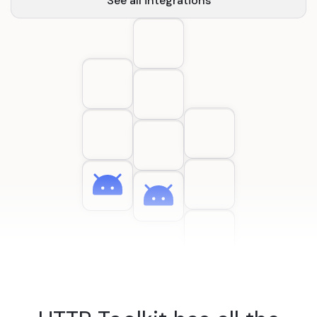
See all integrations