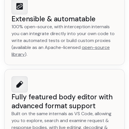
Extensible & automatable
100% open-source, with interception internals
you can integrate directly into your own code to
write automated tests or build custom proxies
(available as an Apache-licensed
open-source
library
opens in a new tab
).
Fully featured body editor with
advanced format support
Built on the same internals as VS Code, allowing
you to explore, search and examine request &
response bodies, with live editing, decoding &