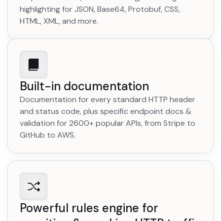
highlighting for JSON, Base64, Protobuf, CSS,
HTML, XML, and more.
Built-in documentation
Documentation for every standard HTTP header
and status code, plus specific endpoint docs &
validation for 2600+ popular APIs, from Stripe to
GitHub to AWS.
Powerful rules engine for