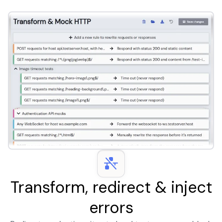
Transform, redirect & inject
errors