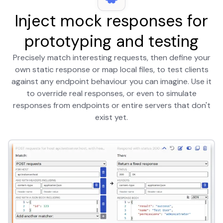
Inject mock responses for
prototyping and testing
Precisely match interesting requests, then define your
own static response or map local files, to test clients
against any endpoint behaviour you can imagine. Use it
to override real responses, or even to simulate
responses from endpoints or entire servers that don't
exist yet.