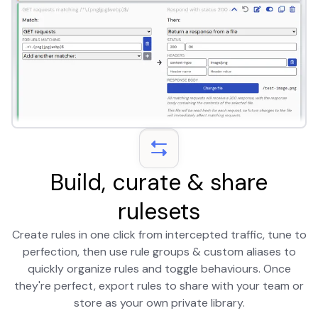
Build, curate & share
rulesets
Create rules in one click from intercepted traffic, tune to
perfection, then use rule groups & custom aliases to
quickly organize rules and toggle behaviours. Once
they're perfect, export rules to share with your team or
store as your own private library.