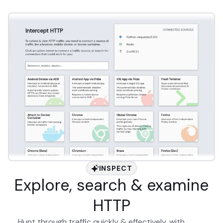
INSPECT
Explore, search & examine
HTTP
Hunt through traffic quickly & effectively, with