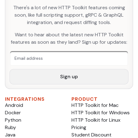
There's a lot of new HTTP Toolkit features coming
soon, like full scripting support, gRPC & GraphQL
integration, and request diffing tools.
An extra form field you should ignore
Want to hear about the latest new HTTP Toolkit
features as soon as they land? Sign up for updates:
Sign up
INTEGRATIONS
PRODUCT
Android
HTTP Toolkit for Mac
Docker
HTTP Toolkit for Windows
Python
HTTP Toolkit for Linux
Ruby
Pricing
Java
Student Discount