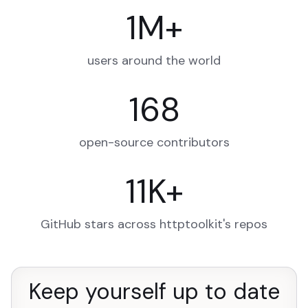
1
M
+
users around the world
168
open-source contributors
11
K
+
GitHub stars across httptoolkit's repos
Keep yourself up to date