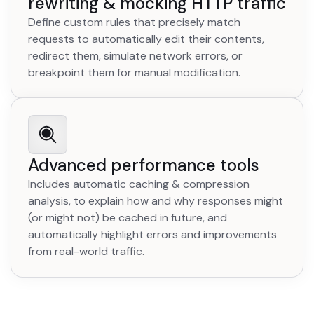
rewriting & mocking HTTP traffic
Define custom rules that precisely match
requests to automatically edit their contents,
redirect them, simulate network errors, or
breakpoint them for manual modification.
Advanced performance tools
Includes automatic caching & compression
analysis, to explain how and why responses might
(or might not) be cached in future, and
automatically highlight errors and improvements
from real-world traffic.