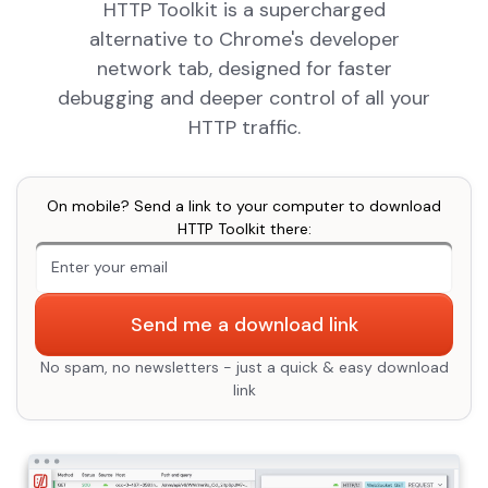
HTTP Toolkit is a supercharged
alternative to Chrome's developer
network tab, designed for faster
debugging and deeper control of all your
HTTP traffic.
On mobile? Send a link to your computer to download
HTTP Toolkit there:
An extra form field you should ignore
Send me a download link
No spam, no newsletters - just a quick & easy download
link