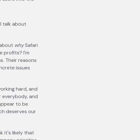
l talk about
 about
why
Safari
e profits? I'm
s. Their reasons
oncrete issues
working hard, and
r everybody, and
 appear to be
ach deserves our
it's likely that