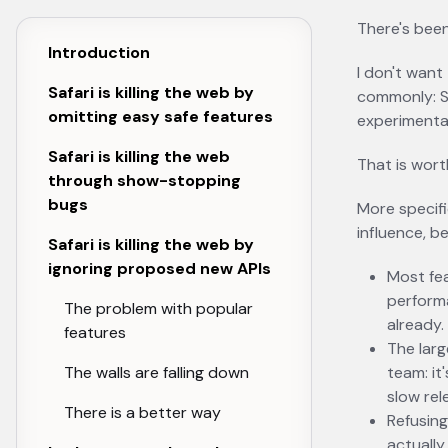
There's been
Introduction
I don't want
Safari is killing the web by
commonly: Sa
omitting easy safe features
experimental
Safari is killing the web
That is wort
through show-stopping
bugs
More specifi
influence, b
Safari is killing the web by
ignoring proposed new APIs
Most fea
perform
The problem with popular
already.
features
The larg
The walls are falling down
team: it
slow rel
There is a better way
Refusing
actually