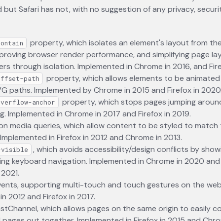
but Safari has not, with no suggestion of any privacy, securit
property, which isolates an element's layout from the
contain
roving browser render performance, and simplifying page lay
rs through isolation. Implemented in Chrome in 2016, and Fire
property, which allows elements to be animated 
offset-path
VG paths. Implemented by Chrome in 2015 and Firefox in 2020
property, which stops pages jumping around
overflow-anchor
ng. Implemented in Chrome in 2017 and Firefox in 2019.
on media queries, which allow content to be styled to match 
 Implemented in Firefox in 2012 and Chrome in 2013.
, which avoids accessibility/design conflicts by show
-visible
ing keyboard navigation. Implemented in Chrome in 2020 and F
 2021.
ents, supporting multi-touch and touch gestures on the web
n 2012 and Firefox in 2017.
tChannel, which allows pages on the same origin to easily c
ll pages out together. Implemented in Firefox in 2015 and Chro