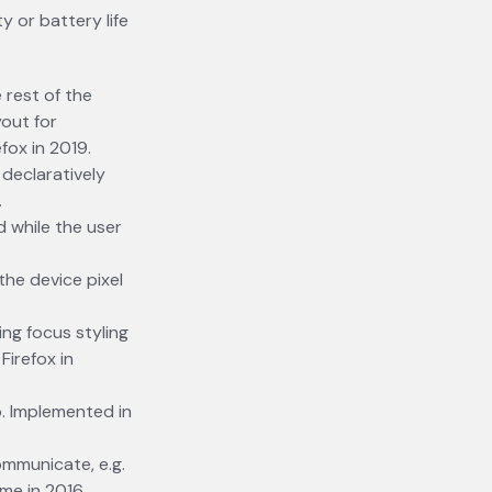
y or battery life
 rest of the
out for
fox in 2019.
declaratively
.
 while the user
the device pixel
ing focus styling
irefox in
. Implemented in
ommunicate, e.g.
me in 2016.