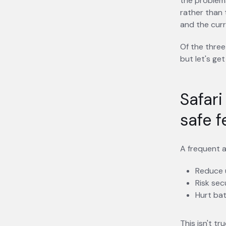
the problem
rather than 
and the curr
Of the three
but let's get
Safari
safe f
A frequent a
Reduce u
Risk sec
Hurt bat
This isn't t