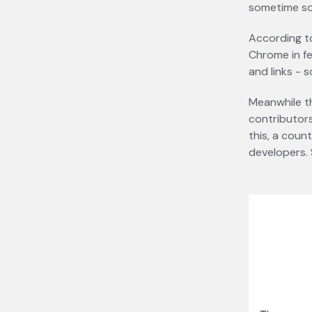
sometime s
According 
Chrome in fe
and links - 
Meanwhile th
contributors
this, a coun
developers. 