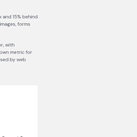
fox and 15% behind
 images, forms
r, with
 own metric for
 used by web