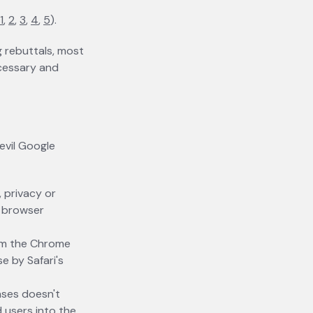
1
opens in a new tab
,
2
opens in a new tab
,
3
opens in a new tab
,
4
opens in a new tab
,
5
opens in a new tab
).
g rebuttals, most
ecessary and
evil Google
, privacy or
r browser
rom the Chrome
e by Safari's
ases doesn't
 users into the