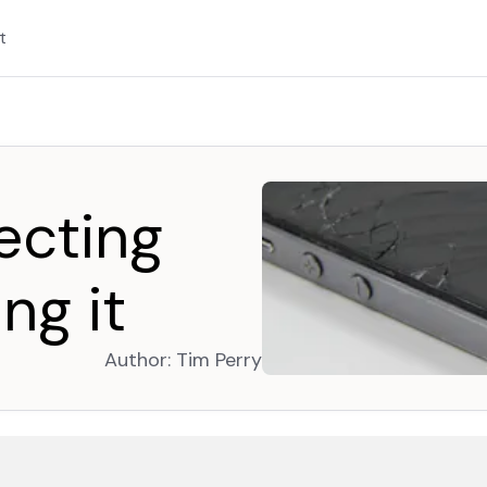
t
tecting
ing it
Author:
Tim Perry
opens in a new tab