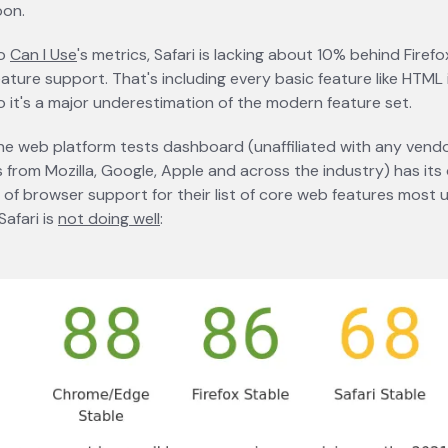
oon.
to
Can I Use
opens in a new tab
's metrics, Safari is lacking about 10% behind Fire
ature support. That's including every basic feature like HTML
so it's a major underestimation of the modern feature set.
e web platform tests dashboard (unaffiliated with any vendo
 from Mozilla, Google, Apple and across the industry) has its
t of browser support for their list of core web features most
Safari is
not doing well
opens in a new tab
: