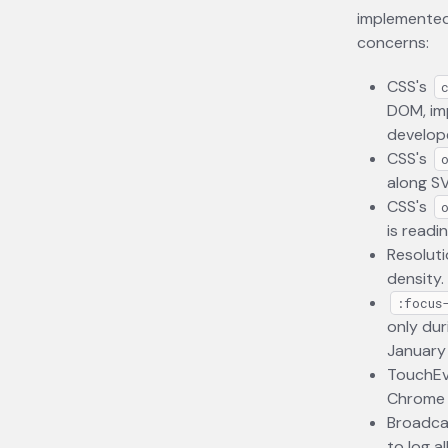
implemented 
concerns:
CSS's
DOM, imp
develope
CSS's
along S
CSS's
is readi
Resoluti
density.
:focus
only dur
January
TouchEv
Chrome i
Broadcas
to log a