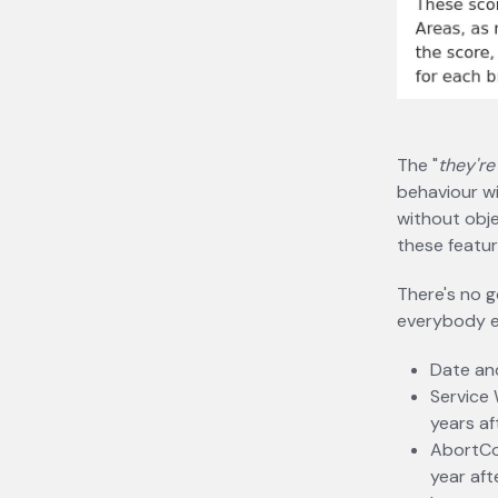
The "
they're
behaviour w
without obje
these featur
There's no g
everybody el
Date and
Service 
years af
AbortCon
year aft