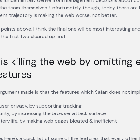
s fundamentally derive from management decisions about co
the team themselves. Unfortunately though, today there are 
ent trajectory is making the web worse, not better.
 points above, I think the final one will be most interesting an
 the first two cleared up first:
 is killing the web by omitting 
eatures
rgument made is that the features which Safari does not imple
ser privacy, by supporting tracking
urity, by increasing the browser attack surface
tery life, by making web pages bloated & inefficient
rue. Here's a quick list of some of the features that every othe