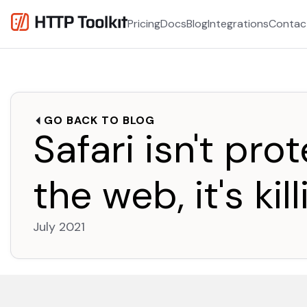
Pricing
Docs
Blog
Integrations
Contac
GO BACK TO BLOG
Safari isn't pro
the web, it's kill
July 2021