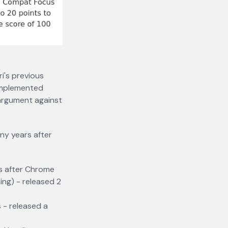
i's previous
 implemented
 argument against
ny years after
rs after Chrome
ing) - released 2
 - released a