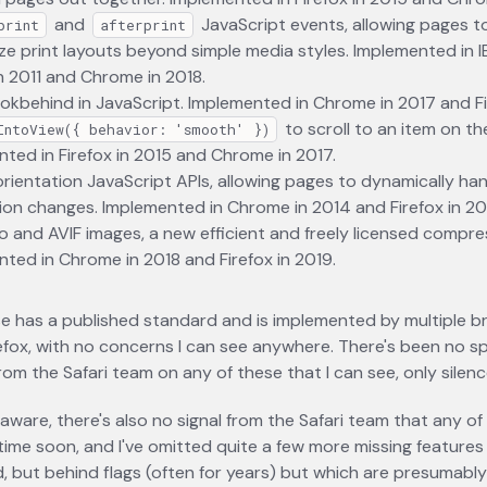
and
JavaScript events, allowing pages t
print
afterprint
e print layouts beyond simple media styles. Implemented in IE 6
in 2011 and Chrome in 2018.
okbehind in JavaScript. Implemented in Chrome in 2017 and Fi
to scroll to an item on th
IntoView({ behavior: 'smooth' })
ted in Firefox in 2015 and Chrome in 2017.
rientation JavaScript APIs, allowing pages to dynamically ha
ion changes. Implemented in Chrome in 2014 and Firefox in 20
o and AVIF images, a new efficient and freely licensed compre
ted in Chrome in 2018 and Firefox in 2019.
e has a published standard and is implemented by multiple b
refox, with no concerns I can see anywhere. There's been no sp
rom the Safari team on any of these that I can see, only silenc
m aware, there's also no signal from the Safari team that any of
ime soon, and I've omitted quite a few more missing features
 but behind flags (often for years) but which are presumably 