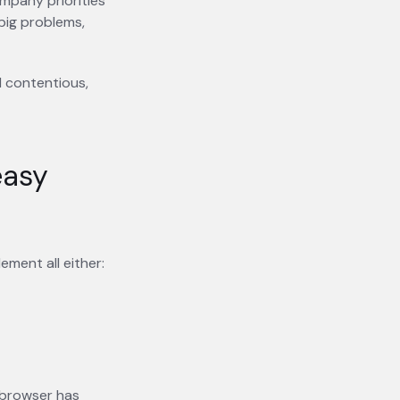
mpany priorities
big problems,
d contentious,
easy
ment all either:
r browser has