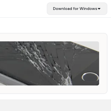
Download for
Windows