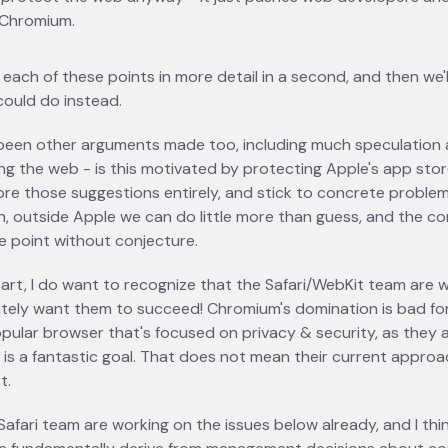
 Chromium.
o each of these points in more detail in a second, and then we'l
could do instead.
been other arguments made too, including much speculation
ling the web - is this motivated by protecting Apple's app stor
ore those suggestions entirely, and stick to concrete problem
n, outside Apple we can do little more than guess, and the c
e point without conjecture.
art, I do want to recognize that the Safari/WebKit team are 
ately want them to succeed! Chromium's domination is bad fo
opular browser that's focused on privacy & security, as they
, is a fantastic goal. That does not mean their current appro
t.
Safari team are working on the issues below already, and I think 