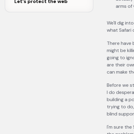
Let's protect the web
arms of
We'll dig int
what Safari 
There have 
might be kil
going to ign
are their ow
can make th
Before we st
I do desper
building a p
trying to do
blind suppor
I'm sure the 