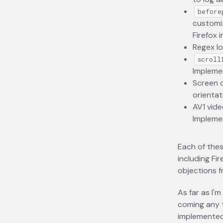
before
customiz
Firefox 
Regex lo
scroll
Implemen
Screen o
orientat
AV1 vide
Implemen
Each of thes
including Fi
objections f
As far as I'
coming any t
implemented,