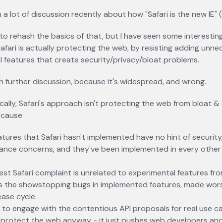
 a lot of discussion recently about how "Safari is the new IE" (
 to rehash the basics of that, but I have seen some interestin
fari is actually protecting the web, by resisting adding unn
 features that create security/privacy/bloat problems.
h further discussion, because it's widespread, and wrong.
cally, Safari's approach isn't protecting the web from bloat & 
ecause:
tures that Safari hasn't implemented have no hint of security
ance concerns, and they've been implemented in every othe
est Safari complaint is unrelated to experimental features f
's the showstopping bugs in implemented features, made wors
ease cycle.
 to engage with the contentious API proposals for real use c
 protect the web anyway - it just pushes web developers and