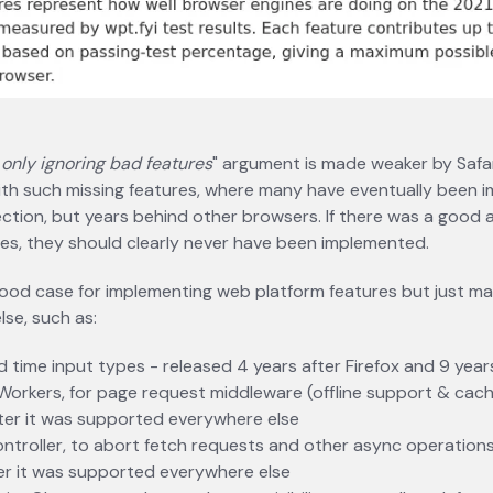
 only ignoring bad features
" argument is made weaker by Safar
ith such missing features, where many have eventually been
ction, but years behind other browsers. If there was a good
es, they should clearly never have been implemented.
ood case for implementing web platform features but just ma
se, such as:
 time input types - released 4 years after Firefox and 9 yea
Workers, for page request middleware (offline support & cach
ter it was supported everywhere else
troller, to abort fetch requests and other async operations
er it was supported everywhere else