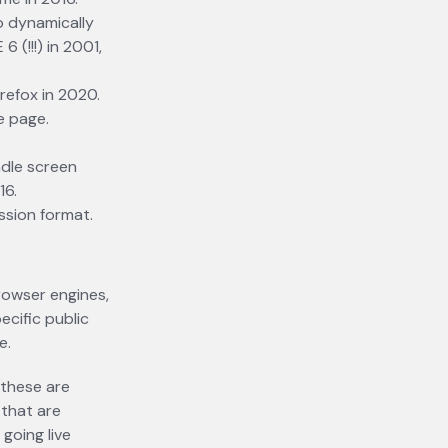
o dynamically
 (!!!) in 2001,
refox in 2020.
e page.
ndle screen
16.
ssion format.
rowser engines,
ecific public
e.
 these are
 that are
going live