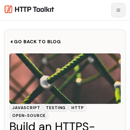
GO BACK TO BLOG
JAVASCRIPT
TESTING
HTTP
OPEN-SOURCE
Build an HTTPS-