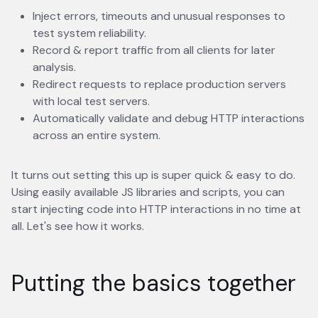
Inject errors, timeouts and unusual responses to
test system reliability.
Record & report traffic from all clients for later
analysis.
Redirect requests to replace production servers
with local test servers.
Automatically validate and debug HTTP interactions
across an entire system.
It turns out setting this up is super quick & easy to do.
Using easily available JS libraries and scripts, you can
start injecting code into HTTP interactions in no time at
all. Let's see how it works.
Putting the basics together