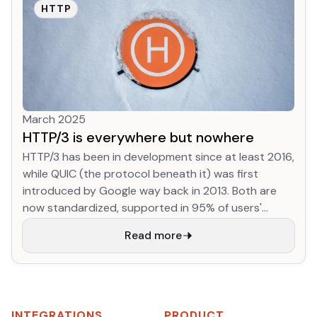
the Open Source Pledge, a substantial chunk of
HTTP
revenue goes back into these open-source
projects, to keep them healthy, reward maintainers
for their tireless efforts, and encourage
development on projects I care about to keep them
moving forwards.
March 2025
HTTP/3 is everywhere but nowhere
HTTP/3 has been in development since at least 2016,
while QUIC (the protocol beneath it) was first
introduced by Google way back in 2013. Both are
now standardized, supported in 95% of users'
browsers, already used in 32% of HTTP requests to
Read more
Cloudflare, and support is advertised by 35% of
websites (through alt-svc or DNS) in the HTTP
Archive dataset. We've developed a totally new
version of HTTP, and we're on track to migrate more
than 1/3 of web traffic to it already! This is
INTEGRATIONS
PRODUCT