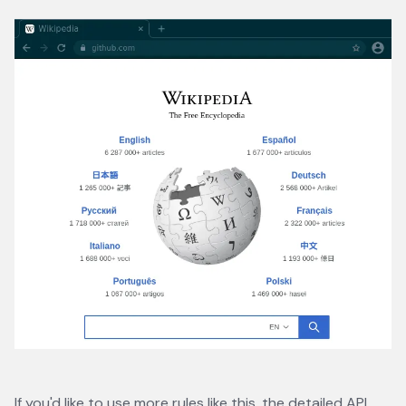
If you'd like to use more rules like this, the
detailed API