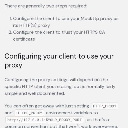
There are generally two steps required:
Configure the client to use your Mockttp proxy as
its HTTP(S) proxy
Configure the client to trust your HTTPS CA
certificate
Configuring your client to use your
proxy
Configuring the proxy settings will depend on the
specific HTTP client you're using, but is normally fairly
simple and well documented.
You can often get away with just setting
HTTP_PROXY
and
environment variables to
HTTPS_PROXY
, as that's a
http://127.0.0.1:$YOUR_PROXY_PORT
common convention, but that won't work everywhere.