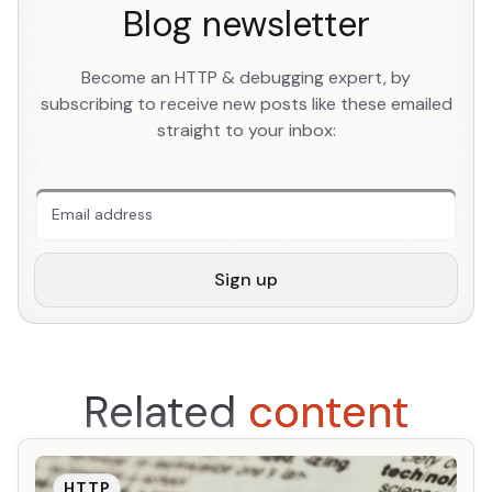
Blog newsletter
Become an HTTP & debugging expert, by
subscribing to receive new posts like these emailed
straight to your inbox:
An extra form field you should ignore
Sign up
Related
content
HTTP