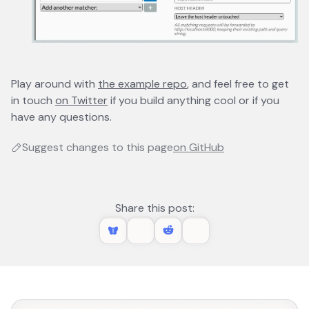
Play around with
the example repo
opens in a new tab
, and feel free to get
in touch
on Twitter
opens in a new tab
if you build anything cool or if you
have any questions.
Suggest changes to this page
on GitHub
opens in a new 
Share this post: