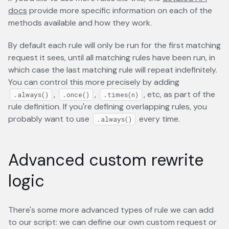
docs
opens in a new tab
provide more specific information on each of the
methods available and how they work.
By default each rule will only be run for the first matching
request it sees, until all matching rules have been run, in
which case the last matching rule will repeat indefinitely.
You can control this more precisely by adding
,
,
, etc, as part of the
.always()
.once()
.times(n)
rule definition. If you're defining overlapping rules, you
probably want to use
every time.
.always()
Advanced custom rewrite
logic
There's some more advanced types of rule we can add
to our script: we can define our own custom request or