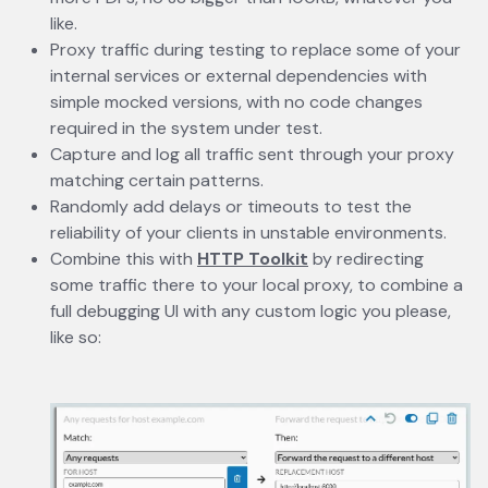
like.
Proxy traffic during testing to replace some of your
internal services or external dependencies with
simple mocked versions, with no code changes
required in the system under test.
Capture and log all traffic sent through your proxy
matching certain patterns.
Randomly add delays or timeouts to test the
reliability of your clients in unstable environments.
Combine this with
HTTP Toolkit
opens in a new tab
by redirecting
some traffic there to your local proxy, to combine a
full debugging UI with any custom logic you please,
like so: