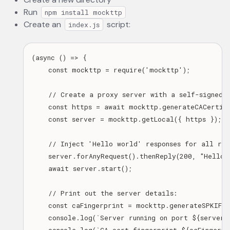
Run
npm install mockttp
Create an
script:
index.js
(async () => {

    const mockttp = require('mockttp');

    // Create a proxy server with a self-signed H
    const https = await mockttp.generateCACertifi
    const server = mockttp.getLocal({ https });

    // Inject 'Hello world' responses for all requ
    server.forAnyRequest().thenReply(200, "Hello w
    await server.start();

    // Print out the server details:

    const caFingerprint = mockttp.generateSPKIFin
    console.log(`Server running on port ${server.p