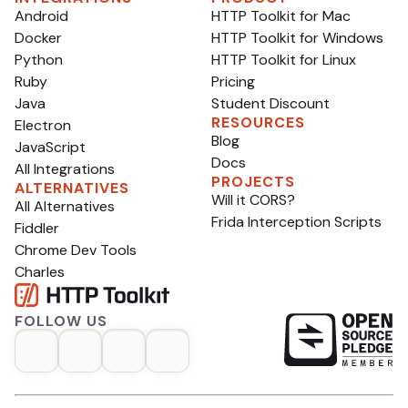
astonishing progress.
Android
HTTP Toolkit for Mac
Docker
HTTP Toolkit for Windows
Python
HTTP Toolkit for Linux
Ruby
Pricing
Java
Student Discount
RESOURCES
Electron
Blog
JavaScript
Docs
All Integrations
PROJECTS
ALTERNATIVES
Will it CORS?
All Alternatives
Frida Interception Scripts
Fiddler
Chrome Dev Tools
Charles
FOLLOW US
op
opens in a new tab
opens in a new tab
opens in a new tab
opens in a new tab