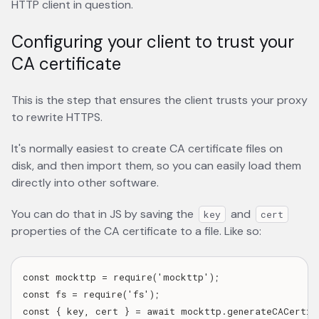
HTTP client in question.
Configuring your client to trust your
CA certificate
This is the step that ensures the client trusts your proxy
to rewrite HTTPS.
It's normally easiest to create CA certificate files on
disk, and then import them, so you can easily load them
directly into other software.
You can do that in JS by saving the
and
key
cert
properties of the CA certificate to a file. Like so:
const mockttp = require('mockttp');

const fs = require('fs');

const { key, cert } = await mockttp.generateCACertifi