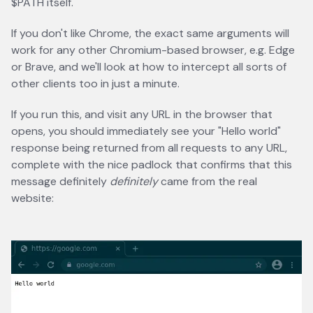
$PATH itself.
If you don't like Chrome, the exact same arguments will
work for any other Chromium-based browser, e.g. Edge
or Brave, and we'll look at how to intercept all sorts of
other clients too in just a minute.
If you run this, and visit any URL in the browser that
opens, you should immediately see your "Hello world"
response being returned from all requests to any URL,
complete with the nice padlock that confirms that this
message definitely
definitely
came from the real
website: