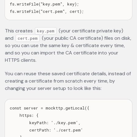
fs.writeFile("key.pem", key);

This creates
(your certificate private key)
key.pem
and
(your public CA certificate) files on disk,
cert.pem
so you can use the same key & certificate every time,
and so you can import the CA certificate into your
HTTPS clients.
You can reuse these saved certificate details, instead of
creating a certificate from scratch every time, by
changing your server setup to look like this:
const server = mockttp.getLocal({

    https: {

        keyPath: './key.pem',

        certPath: './cert.pem'
