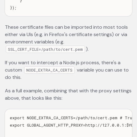
    }

These certificate files can be imported into most tools
either via UIs (e.g. in Firefox's certificate settings) or via
environment variables (e.g.
).
SSL_CERT_FILE=/path/to/cert.pem
If you want to intercept a Node.js process, there's a
custom
variable you can use to
NODE_EXTRA_CA_CERTS
do this.
As a full example, combining that with the proxy settings
above, that looks like this:
export NODE_EXTRA_CA_CERTS=/path/to/cert.pem # Trust
export GLOBAL_AGENT_HTTP_PROXY=http://127.0.0.1:$YOUR