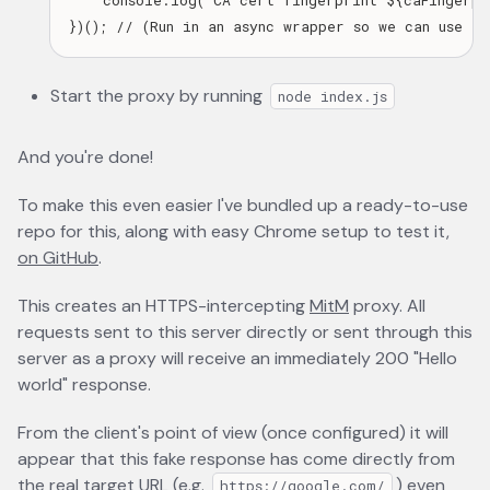
    console.log(`CA cert fingerprint ${caFingerpri
Start the proxy by running
node index.js
And you're done!
To make this even easier I've bundled up a ready-to-use
repo for this, along with easy Chrome setup to test it,
on GitHub
opens in a new tab
.
This creates an HTTPS-intercepting
MitM
opens in a new t
proxy. All
requests sent to this server directly or sent through this
server as a proxy will receive an immediately 200 "Hello
world" response.
From the client's point of view (once configured) it will
appear that this fake response has come directly from
the real target URL (e.g.
) even
https://google.com/