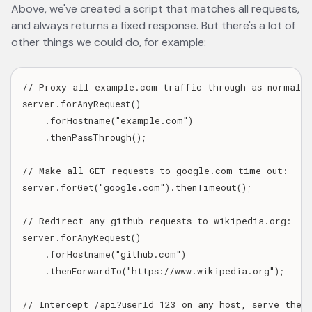
Above, we've created a script that matches all requests,
and always returns a fixed response. But there's a lot of
other things we could do, for example:
// Proxy all example.com traffic through as normal, u
server.forAnyRequest()

    .forHostname("example.com")

    .thenPassThrough();

// Make all GET requests to google.com time out:

server.forGet("google.com").thenTimeout();

// Redirect any github requests to wikipedia.org:

server.forAnyRequest()

    .forHostname("github.com")

    .thenForwardTo("https://www.wikipedia.org");

// Intercept /api?userId=123 on any host, serve the r