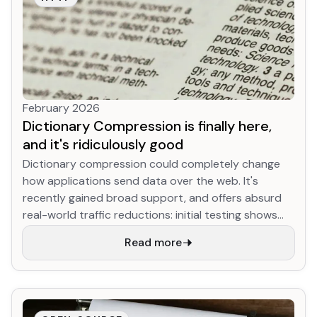
February 2026
Dictionary Compression is finally here,
and it's ridiculously good
Dictionary compression could completely change
how applications send data over the web. It's
recently gained broad support, and offers absurd
real-world traffic reductions: initial testing shows
YouTube JS download size for returning desktop
Read more
users shrinking up to 90% (!!!) compared to existing
best-practice compression, while the Google
search results HTML (arguably the most optimized
content on the internet) shrinks nearly 50%. This
works by initializing the (de)compression algorithm