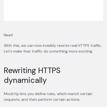
Neat!
With this, we can now invisibly rewrite real HTTPS traffic.
Let's make that traffic do something more exciting.
Rewriting HTTPS
dynamically
Mockttp lets you define rules, which match certain
requests, and then perform certain actions.