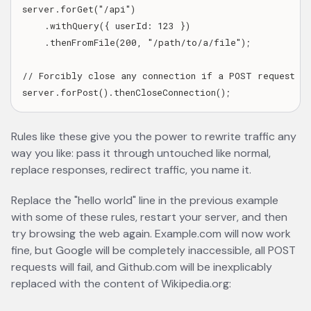
server.forGet("/api")

    .withQuery({ userId: 123 })

    .thenFromFile(200, "/path/to/a/file");

// Forcibly close any connection if a POST request is 
Rules like these give you the power to rewrite traffic any
way you like: pass it through untouched like normal,
replace responses, redirect traffic, you name it.
Replace the "hello world" line in the previous example
with some of these rules, restart your server, and then
try browsing the web again. Example.com will now work
fine, but Google will be completely inaccessible, all POST
requests will fail, and Github.com will be inexplicably
replaced with the content of Wikipedia.org: