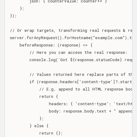
        json: { counterValue: counter++ }

    };

});

// Or wrap targets, transforming real requests & respo
server.forAnyRequest().forHostname("example.com").then
    beforeResponse: (response) => {

        // Here you can access the real response:

        console.log(`Got ${response.statusCode} respo
        // Values returned here replace parts of the 
        if (response.headers['content-type']?.startsW
            // E.g. append to all HTML response bodie
            return {

                headers: { 'content-type': 'text/html
                body: response.body.text + " appended
            };

        } else {

            return {};
