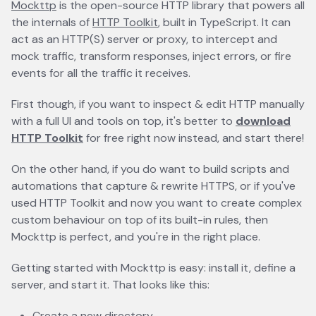
Mockttp
opens in a new tab
is the open-source HTTP library that powers all
the internals of
HTTP Toolkit
opens in a new tab
, built in TypeScript. It can
act as an HTTP(S) server or proxy, to intercept and
mock traffic, transform responses, inject errors, or fire
events for all the traffic it receives.
First though, if you want to inspect & edit HTTP manually
with a full UI and tools on top, it's better to
download
HTTP Toolkit
opens in a new tab
for free right now instead, and start there!
On the other hand, if you do want to build scripts and
automations that capture & rewrite HTTPS, or if you've
used HTTP Toolkit and now you want to create complex
custom behaviour on top of its built-in rules, then
Mockttp is perfect, and you're in the right place.
Getting started with Mockttp is easy: install it, define a
server, and start it. That looks like this:
Create a new directory