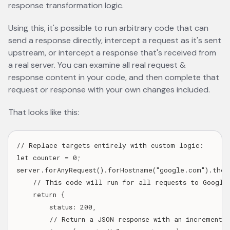
response transformation logic.
Using this, it's possible to run arbitrary code that can
send a response directly, intercept a request as it's sent
upstream, or intercept a response that's received from
a real server. You can examine all real request &
response content in your code, and then complete that
request or response with your own changes included.
That looks like this:
// Replace targets entirely with custom logic:

let counter = 0;

server.forAnyRequest().forHostname("google.com").thenC
    // This code will run for all requests to Google.
    return {

        status: 200,

        // Return a JSON response with an incrementing