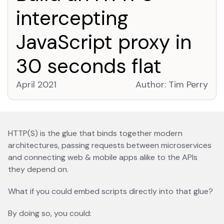
intercepting
JavaScript proxy in
30 seconds flat
April 2021
Author:
Tim Perry
open
HTTP(S) is the glue that binds together modern
architectures, passing requests between microservices
and connecting web & mobile apps alike to the APIs
they depend on.
What if you could embed scripts directly into that glue?
By doing so, you could: