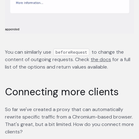
You can similarly use
to change the
beforeRequest
content of outgoing requests. Check
the docs
opens in a 
for a full
list of the options and return values available.
Connecting more clients
So far we've created a proxy that can automatically
rewrite specific traffic from a Chromium-based browser.
That's great, but a bit limited. How do you connect more
clients?