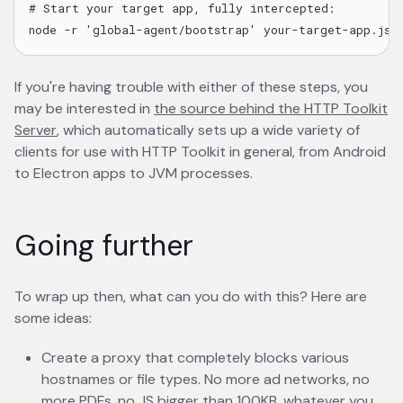
# Start your target app, fully intercepted:

If you're having trouble with either of these steps, you
may be interested in
the source behind the HTTP Toolkit
Server
opens in a new tab
, which automatically sets up a wide variety of
clients for use with HTTP Toolkit in general, from Android
to Electron apps to JVM processes.
Going further
To wrap up then, what can you do with this? Here are
some ideas:
Create a proxy that completely blocks various
hostnames or file types. No more ad networks, no
more PDFs, no JS bigger than 100KB, whatever you