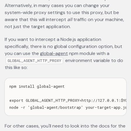
Alternatively, in many cases you can change your
system-wide proxy settings to use this proxy, but be
aware that this will intercept
all
traffic on your machine,
not just the target application.
If you want to intercept a Node.js application
specifically, there is no global configuration option, but
you can use the
global-agent
opens in a new tab
npm module with a
environment variable to do
GLOBAL_AGENT_HTTP_PROXY
this like so:
npm install global-agent

export GLOBAL_AGENT_HTTP_PROXY=http://127.0.0.1:$YOUR
For other cases, you'll need to look into the docs for the