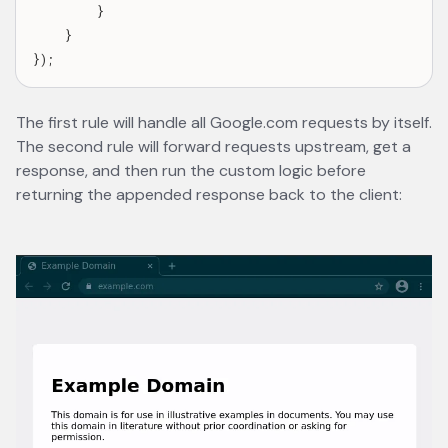
        }

    }

The first rule will handle all Google.com requests by itself.
The second rule will forward requests upstream, get a
response, and then run the custom logic before
returning the appended response back to the client: