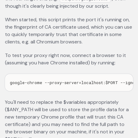
though it's clearly being injected by our script.
When started, this script prints the port it's running on,
the fingerprint of CA certificate used, which you can use
to quickly temporarily trust that certificate in some
clients, e.g. all Chromium browsers.
To test your proxy right now, connect a browser to it
(assuming you have Chrome installed) by running:
You'll need to replace the $variables appropriately
($ANY_PATH will be used to store the profile data for a
new temporary Chrome profile that will trust this CA
certificate) and you may need to find the full path to
the browser binary on your machine, if it's not in your