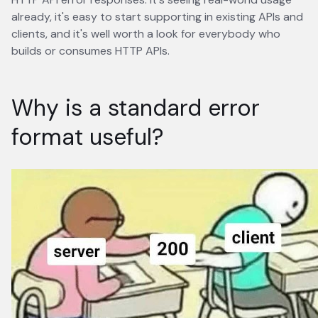
already, it's easy to start supporting in existing APIs and
clients, and it's well worth a look for everybody who
builds or consumes HTTP APIs.
Why is a standard error
format useful?