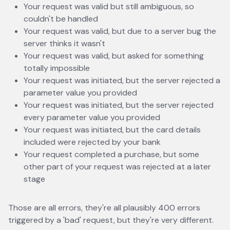
Your request was valid but still ambiguous, so
couldn't be handled
Your request was valid, but due to a server bug the
server thinks it wasn't
Your request was valid, but asked for something
totally impossible
Your request was initiated, but the server rejected a
parameter value you provided
Your request was initiated, but the server rejected
every parameter value you provided
Your request was initiated, but the card details
included were rejected by your bank
Your request completed a purchase, but some
other part of your request was rejected at a later
stage
Those are all errors, they're all plausibly 400 errors
triggered by a 'bad' request, but they're very different.