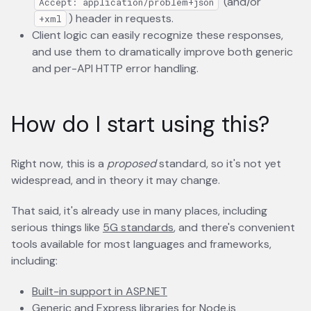
(and/or
Accept: application/problem+json
) header in requests.
+xml
Client logic can easily recognize these responses,
and use them to dramatically improve both generic
and per-API HTTP error handling.
How do I start using this?
Right now, this is a
proposed
standard, so it's not yet
widespread, and in theory it may change.
That said, it's already use in many places, including
serious things like
5G standards
opens in a new tab
, and there's convenient
tools available for most languages and frameworks,
including:
Built-in support in ASP.NET
opens in a new tab
Generic
opens in a new tab
and
Express
opens in a new tab
libraries for Node.js