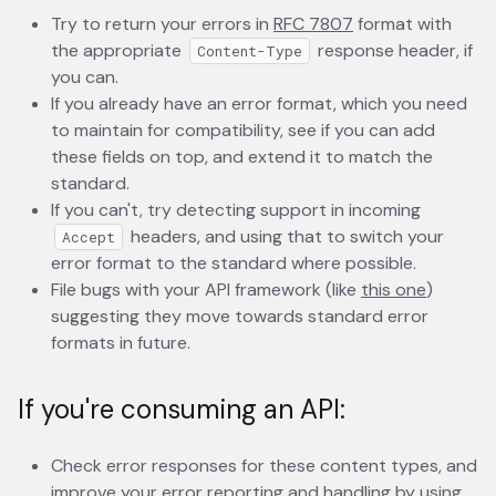
Try to return your errors in
RFC 7807
opens in a new t
format with
the appropriate
response header, if
Content-Type
you can.
If you already have an error format, which you need
to maintain for compatibility, see if you can add
these fields on top, and extend it to match the
standard.
If you can't, try detecting support in incoming
headers, and using that to switch your
Accept
error format to the standard where possible.
File bugs with your API framework (like
this one
opens in
)
suggesting they move towards standard error
formats in future.
If you're consuming an API:
Check error responses for these content types, and
improve your error reporting and handling by using