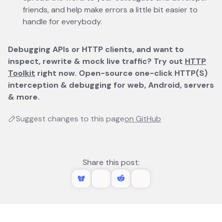
friends, and help make errors a little bit easier to
handle for everybody.
Debugging APIs or HTTP clients, and want to
inspect, rewrite & mock live traffic? Try out
HTTP
Toolkit
opens in a new tab
right now. Open-source one-click HTTP(S)
interception & debugging for web, Android, servers
& more.
Suggest changes to this page
on GitHub
opens in a new 
Share this post: