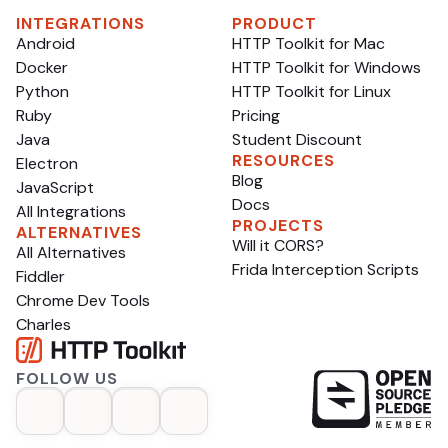
INTEGRATIONS
PRODUCT
Android
HTTP Toolkit for Mac
Docker
HTTP Toolkit for Windows
Python
HTTP Toolkit for Linux
Ruby
Pricing
Java
Student Discount
RESOURCES
Electron
Blog
JavaScript
Docs
All Integrations
PROJECTS
ALTERNATIVES
Will it CORS?
All Alternatives
Frida Interception Scripts
Fiddler
Chrome Dev Tools
Charles
FOLLOW US
op
opens in a new tab
opens in a new tab
opens in a new tab
opens in a new tab