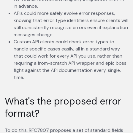
in advance.
APIs could more safely evolve error responses,
knowing that error type identifiers ensure clients will
still consistently recognize errors even if explanation
messages change.
Custom API clients could check error types to
handle specific cases easily, all in a standard way
that could work for every API you use, rather than
requiring a from-scratch API wrapper and epic boss
fight against the API documentation every. single.
time.
What's the proposed error
format?
To do this, RFC7807 proposes a set of standard fields