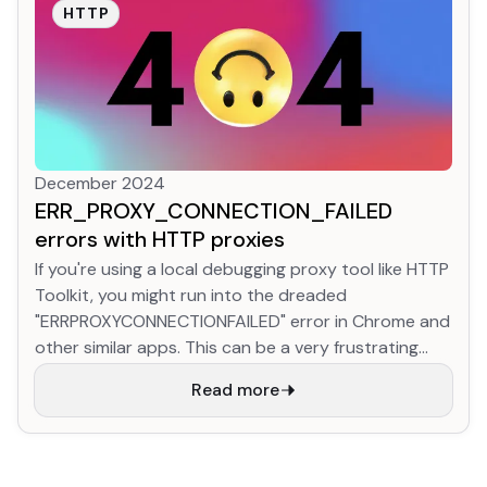
than 1/3 of web traffic to it already! This is
HTTP
astonishing progress.
December 2024
ERR_PROXY_CONNECTION_FAILED
errors with HTTP proxies
If you're using a local debugging proxy tool like HTTP
Toolkit, you might run into the dreaded
"ERRPROXYCONNECTIONFAILED" error in Chrome and
other similar apps. This can be a very frustrating
and unhelpful error! There's only a few possible
Read more
causes though, and it's usually easy to fix.