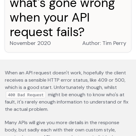
what's gone wrong
when your API
request fails?
November 2020
Author:
Tim Perry
open
When an API request doesn't work, hopefully the client
receives a sensible HTTP error status, like 409 or 500,
which is a good start. Unfortunately though, whilst
might be enough to know who's at
400 Bad Request
fault, it's rarely enough information to understand or fix
the actual problem.
Many APIs will give you more details in the response
body, but sadly each with their own custom style,