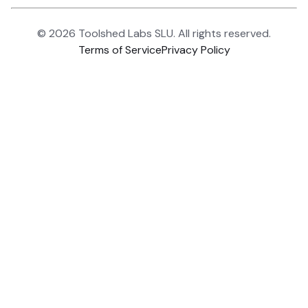
©
2026
Toolshed Labs SLU. All rights reserved.
Terms of Service
Privacy Policy