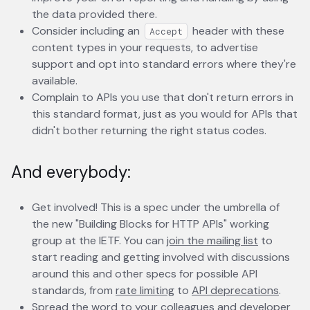
the data provided there.
Consider including an
header with these
Accept
content types in your requests, to advertise
support and opt into standard errors where they're
available.
Complain to APIs you use that don't return errors in
this standard format, just as you would for APIs that
didn't bother returning the right status codes.
And everybody:
Get involved! This is a spec under the umbrella of
the new "Building Blocks for HTTP APIs" working
group at the IETF. You can
join the mailing list
opens in 
to
start reading and getting involved with discussions
around this and other specs for possible API
standards, from
rate limiting
opens in a new tab
to
API deprecations
opens
.
Spread the word to your colleagues and developer