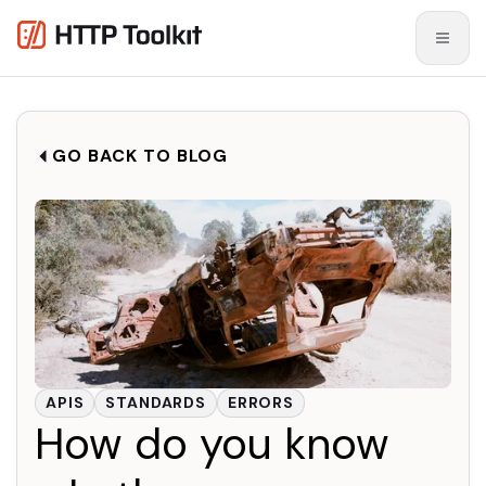
GO BACK TO BLOG
APIS
STANDARDS
ERRORS
How do you know