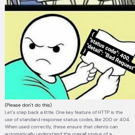
(Please don't do this)
Let's step back a little. One key feature of HTTP is the
use of standard response status codes, like 200 or 404.
When used correctly, these ensure that clients can
automatically understand the overall status of a