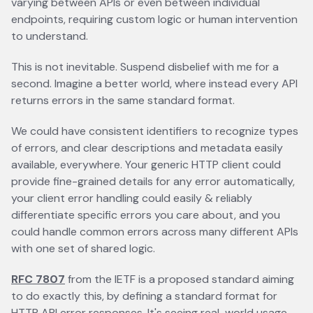
varying between APIs or even between individual
endpoints, requiring custom logic or human intervention
to understand.
This is not inevitable. Suspend disbelief with me for a
second. Imagine a better world, where instead every API
returns errors in the same standard format.
We could have consistent identifiers to recognize types
of errors, and clear descriptions and metadata easily
available, everywhere. Your generic HTTP client could
provide fine-grained details for any error automatically,
your client error handling could easily & reliably
differentiate specific errors you care about, and you
could handle common errors across many different APIs
with one set of shared logic.
RFC 7807
opens in a new tab
from the IETF is a proposed standard aiming
to do exactly this, by defining a standard format for
HTTP API error responses. It's seeing real-world usage