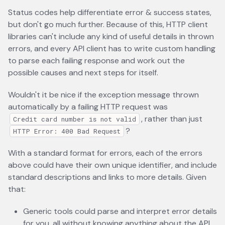
Status codes help differentiate error & success states,
but don't go much further. Because of this, HTTP client
libraries can't include any kind of useful details in thrown
errors, and every API client has to write custom handling
to parse each failing response and work out the
possible causes and next steps for itself.
Wouldn't it be nice if the exception message thrown
automatically by a failing HTTP request was
, rather than just
Credit card number is not valid
?
HTTP Error: 400 Bad Request
With a standard format for errors, each of the errors
above could have their own unique identifier, and include
standard descriptions and links to more details. Given
that:
Generic tools could parse and interpret error details
for you, all without knowing anything about the API