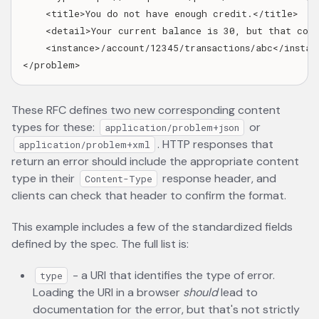
    <title>You do not have enough credit.</title>

    <detail>Your current balance is 30, but that cost
    <instance>/account/12345/transactions/abc</instanc
These RFC defines two new corresponding content
types for these:
or
application/problem+json
. HTTP responses that
application/problem+xml
return an error should include the appropriate content
type in their
response header, and
Content-Type
clients can check that header to confirm the format.
This example includes a few of the standardized fields
defined by the spec. The full list is:
- a URI that identifies the type of error.
type
Loading the URI in a browser
should
lead to
documentation for the error, but that's not strictly