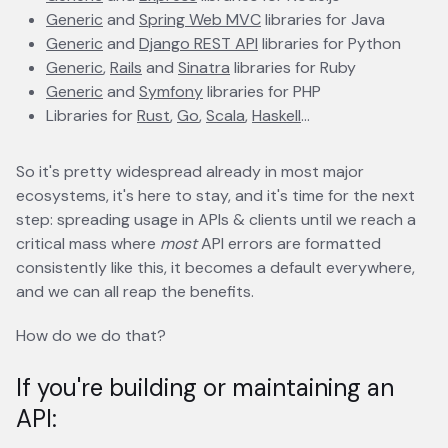
Generic
opens in a new tab
and
Spring Web MVC
opens in a new tab
libraries for Java
Generic
opens in a new tab
and
Django REST API
opens in a new tab
libraries for Python
Generic
opens in a new tab
,
Rails
opens in a new tab
and
Sinatra
opens in a new tab
libraries for Ruby
Generic
opens in a new tab
and
Symfony
opens in a new tab
libraries for PHP
Libraries for
Rust
opens in a new tab
,
Go
opens in a new tab
,
Scala
opens in a new tab
,
Haskell
opens in a new tab
...
So it's pretty widespread already in most major
ecosystems, it's here to stay, and it's time for the next
step: spreading usage in APIs & clients until we reach a
critical mass where
most
API errors are formatted
consistently like this, it becomes a default everywhere,
and we can all reap the benefits.
How do we do that?
If you're building or maintaining an
API: