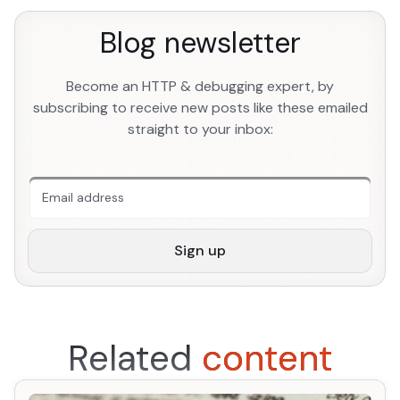
Blog newsletter
Become an HTTP & debugging expert, by
subscribing to receive new posts like these emailed
straight to your inbox:
An extra form field you should ignore
Sign up
Related
content