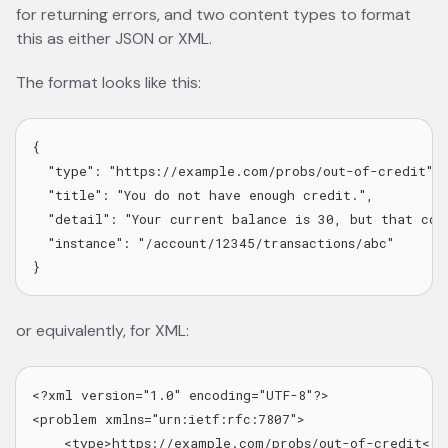
for returning errors, and two content types to format
this as either JSON or XML.
The format looks like this:
{

  "type": "https://example.com/probs/out-of-credit",

  "title": "You do not have enough credit.",

  "detail": "Your current balance is 30, but that cost
  "instance": "/account/12345/transactions/abc"

or equivalently, for XML:
<?xml version="1.0" encoding="UTF-8"?>

<problem xmlns="urn:ietf:rfc:7807">

    <type>https://example.com/probs/out-of-credit</ty