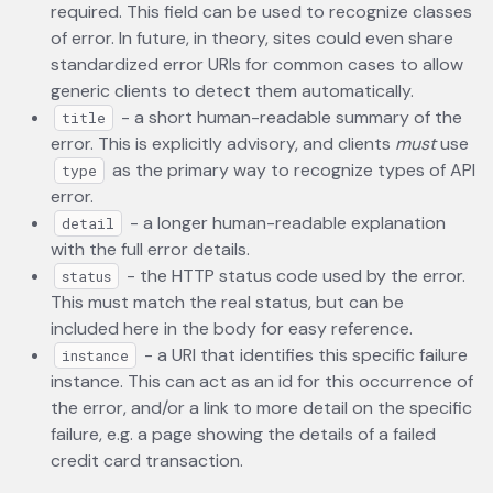
required. This field can be used to recognize classes
of error. In future, in theory, sites could even share
standardized error URIs for common cases to allow
generic clients to detect them automatically.
- a short human-readable summary of the
title
error. This is explicitly advisory, and clients
must
use
as the primary way to recognize types of API
type
error.
- a longer human-readable explanation
detail
with the full error details.
- the HTTP status code used by the error.
status
This must match the real status, but can be
included here in the body for easy reference.
- a URI that identifies this specific failure
instance
instance. This can act as an id for this occurrence of
the error, and/or a link to more detail on the specific
failure, e.g. a page showing the details of a failed
credit card transaction.