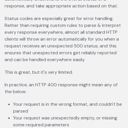
response, and take appropriate action based on that.
Status codes are especially great for error handling.
Rather than requiring custom rules to parse & interpret
every response everywhere, almost all standard HTTP
clients will throw an error automatically for you when a
request receives an unexpected 500 status, and this
ensures that unexpected errors get reliably reported
and can be handled everywhere easily.
This is great, but it's very limited.
In practice, an HTTP 400 response might mean any of
the below:
Your request is in the wrong format, and couldn't be
parsed
Your request was unexpectedly empty, or missing
some required parameters