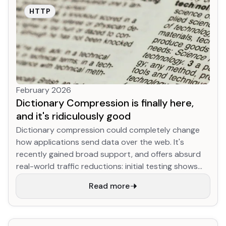
HTTP
February 2026
Dictionary Compression is finally here,
and it's ridiculously good
Dictionary compression could completely change
how applications send data over the web. It's
recently gained broad support, and offers absurd
real-world traffic reductions: initial testing shows
YouTube JS download size for returning desktop
Read more
users shrinking up to 90% (!!!) compared to existing
best-practice compression, while the Google
search results HTML (arguably the most optimized