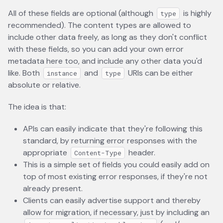
All of these fields are optional (although
is highly
type
recommended). The content types are allowed to
include other data freely, as long as they don't conflict
with these fields, so you can add your own error
metadata here too, and include any other data you'd
like. Both
and
URIs can be either
instance
type
absolute or relative.
The idea is that:
APIs can easily indicate that they're following this
standard, by returning error responses with the
appropriate
header.
Content-Type
This is a simple set of fields you could easily add on
top of most existing error responses, if they're not
already present.
Clients can easily advertise support and thereby
allow for migration, if necessary, just by including an