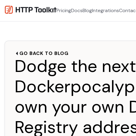
Pricing
Docs
Blog
Integrations
Contac
GO BACK TO BLOG
Dodge the next
Dockerpocalyp
own your own 
Registry addre