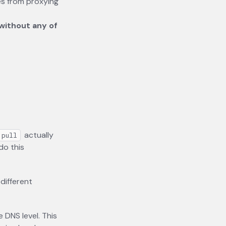
ees from proxying
 without any of
actually
 pull
do this
different
 DNS level. This