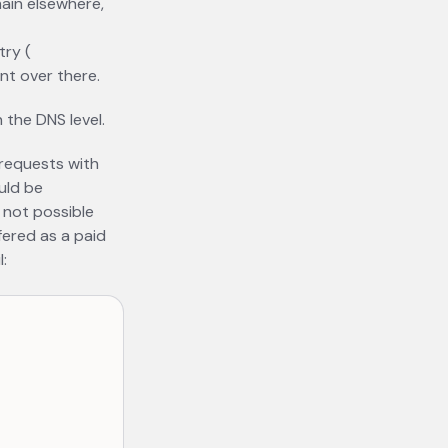
ain elsewhere,
try (
ent over there.
n the DNS level.
 requests with
uld be
 not possible
fered as a paid
: