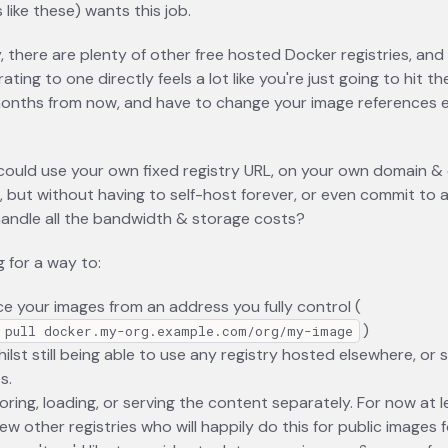
 like these) wants this job.
y, there are plenty of other free hosted Docker registries, and
ating to one directly feels a lot like you're just going to hit 
onths from now, and have to change your image references e
could use your own fixed registry URL, on your own domain & 
, but without having to self-host forever, or even commit to a
 handle all the bandwidth & storage costs?
g for a way to:
e your images from an address you fully control (
)
 pull docker.my-org.example.com/org/my-image
ilst still being able to use any registry hosted elsewhere, or 
s.
oring, loading, or serving the content separately. For now at l
few other registries who will happily do this for public images 