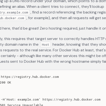
ng up a DNS record under your domain, which points to a dom
efining an alias. When a client tries to connect, they'll lookup
, find a record referencing the backing regis
try.example.com
, for example), and then all requests will get s
ub.docker.com
d here, that'd be great! Zero hosting required, just handle it o
y, this requires that target server to correctly handles HTTP
rty domain name in the
header, knowing that they sho
Host
 requests to the real service. For Docker Hub at least, that's
e certainly - although like many other services this might be of
ests sent to Docker Hub with the wrong hostname simply fail
 https://registry.hub.docker.com

200 OK

 -H'Host: example.com' https://registry.hub.docker.com

503 Service Unavailable
