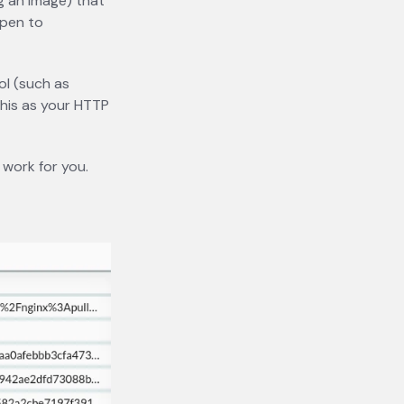
ng an image) that
ppen to
ol (such as
this as your HTTP
 work for you.