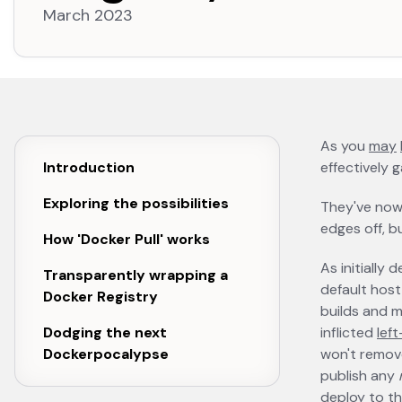
March 2023
As you
may
Introduction
effectively 
Exploring the possibilities
They've no
edges off, bu
How 'Docker Pull' works
As initially
Transparently wrapping a
default host 
Docker Registry
builds and m
Dodging the next
inflicted
lef
Dockerpocalypse
won't remove
publish any
deploy to th