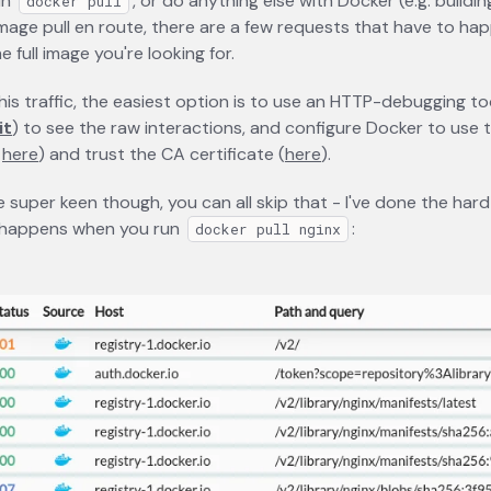
un
, or do anything else with Docker (e.g. buildi
docker pull
image pull en route, there are a few requests that have to ha
 full image you're looking for.
this traffic, the easiest option is to use an HTTP-debugging to
it
opens in a new tab
) to see the raw interactions, and configure Docker to use 
s
here
opens in a new tab
) and trust the CA certificate (
here
opens in a new tab
).
e super keen though, you can all skip that - I've done the hard
 happens when you run
:
docker pull nginx