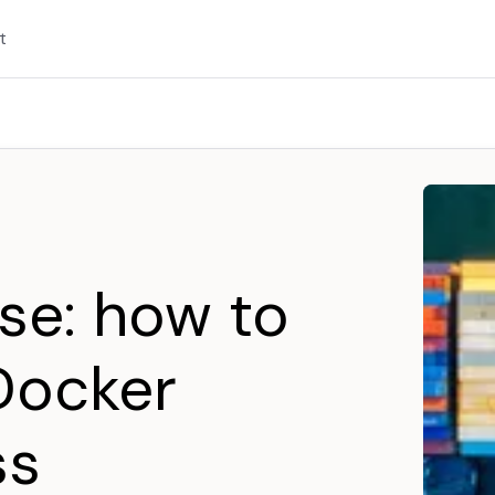
t
se: how to
Docker
ss