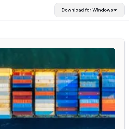
Download for
Windows