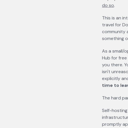
do so
opens 
.
This is an in
travel for D
community a
something of
As a small/
Hub for free
you there. Yo
isn't unreaso
explicitly a
time to lea
The hard par
Self-hosting 
infrastructu
promptly ap