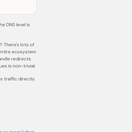
he DNS level is
? There's lots of
 entire ecosystem
andle redirects
es is non-trivial.
traffic directly.