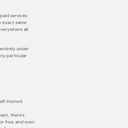
 paid services
the exact same
verywhere all
entirely under
ny particular
self-hosted
east, there's
for free, and even