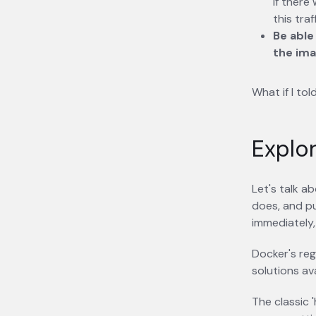
if there
this traff
Be able
the ima
What if I to
Explor
Let's talk a
does, and pu
immediately,
Docker's reg
solutions ava
The classic 