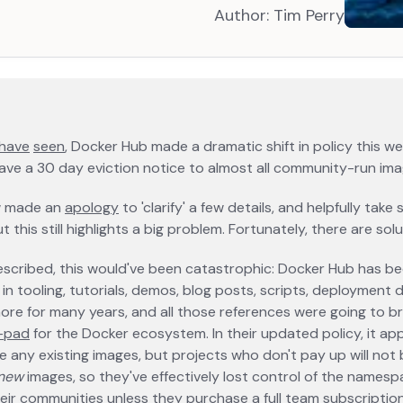
Author:
Tim Perry
opens in
opens in a new tab
have
opens in a new tab
seen
opens in a new tab
, Docker Hub made a dramatic shift in policy this w
gave a 30 day eviction notice to almost all community-run ima
w made an
apology
opens in a new tab
to 'clarify' a few details, and helpfully tak
t this still highlights a big problem. Fortunately, there are solu
 described, this would've been catastrophic: Docker Hub has b
in tooling, tutorials, demos, blog posts, scripts, deployment de
ore for many years, and all those references were going to br
t-pad
opens in a new tab
for the Docker ecosystem. In their updated policy, it a
 any existing images, but projects who don't pay up will not 
new
images, so they've effectively lost control of the names
eir communities unless they purchase a full team subscripti