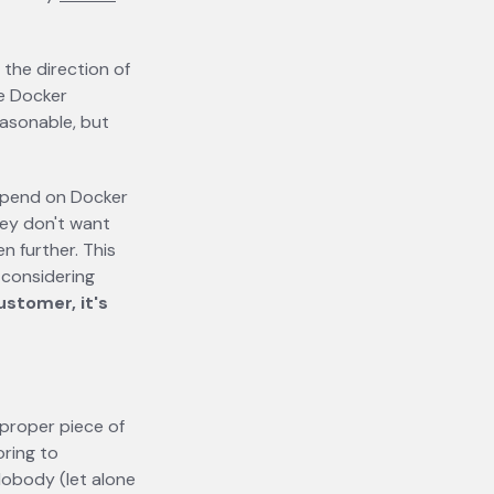
 the direction of
he Docker
asonable, but
depend on Docker
hey don't want
en further. This
h considering
ustomer, it's
a proper piece of
oring to
obody (let alone