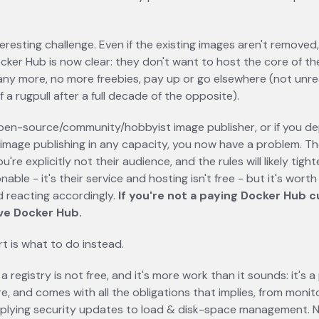
in a new tab
teresting challenge. Even if the existing images aren't removed,
ocker Hub is now clear: they don't want to host the core of t
ny more, no more freebies, pay up or go elsewhere (not unre
 a rugpull after a full decade of the opposite).
open-source/community/hobbyist image publisher, or if you 
 image publishing in any capacity, you now have a problem. T
u're explicitly not their audience, and the rules will likely tight
nable - it's their service and hosting isn't free - but it's wort
nd reacting accordingly.
If you're not a paying Docker Hub c
ve Docker Hub.
t is what to do instead.
a registry is not free, and it's more work than it sounds: it's 
re, and comes with all the obligations that implies, from monit
plying security updates to load & disk-space management. N