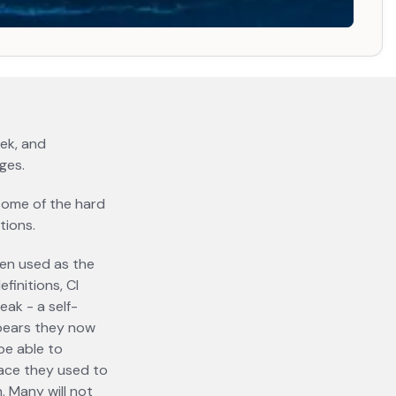
 a new tab
eek, and
ges.
e some of the hard
tions.
een used as the
finitions, CI
eak - a self-
ppears they now
be able to
pace they used to
on. Many
will not