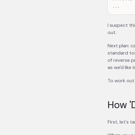
I suspect thi
out.
Next plan: c
standard too
of reverse p
as we'd like
To work out 
How 'D
First, let's