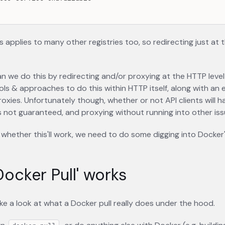
s applies to many other registries too, so redirecting just at t
an we do this by redirecting and/or proxying at the HTTP level
ls & approaches to do this within HTTP itself, along with an
roxies. Unfortunately though, whether or not API clients will h
 is not guaranteed, and proxying without running into other issu
whether this'll work, we need to do some digging into Docker's 
ocker Pull' works
 take a look at what a Docker pull really does under the hood.