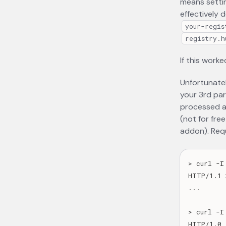
means setti
effectively d
your-regis
registry.h
If this worke
Unfortunatel
your 3rd pa
processed as
(not for fre
addon). Requ
> curl -I
HTTP/1.1 
...

> curl -I
HTTP/1.0 