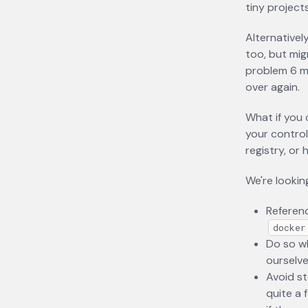
tiny projects
Alternativel
too, but migr
problem 6 m
over again.
What if you 
your control
registry, or
We're lookin
Referenc
docker
Do so wh
ourselve
Avoid st
quite a 