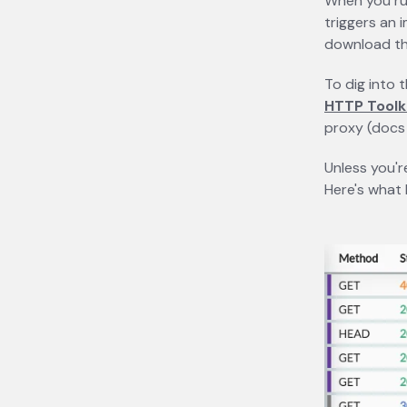
When you r
triggers an 
download the
To dig into 
HTTP Toolk
proxy (doc
Unless you'r
Here's what