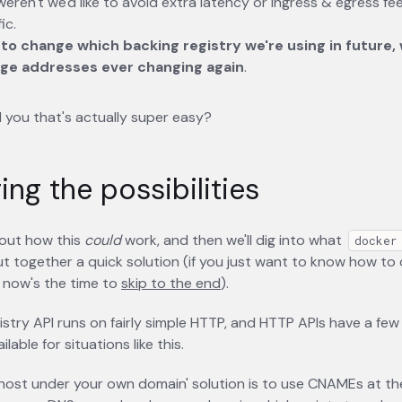
 weren't we'd like to avoid extra latency or ingress & egress f
ic.
 to change which backing registry we're using in future,
ge addresses ever changing again
.
ld you that's actually super easy?
ing the possibilities
bout how this
could
work, and then we'll dig into what
docker
t together a quick solution (if you just want to know how to 
 now's the time to
skip to the end
).
istry API runs on fairly simple HTTP, and HTTP APIs have a few 
ilable for situations like this.
'host under your own domain' solution is to use CNAMEs at the