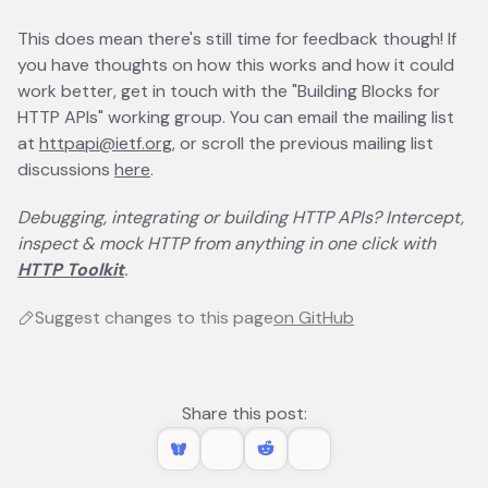
This does mean there's still time for feedback though! If
you have thoughts on how this works and how it could
work better, get in touch with the "Building Blocks for
HTTP APIs" working group. You can email the mailing list
at
httpapi@ietf.org
, or scroll the previous mailing list
discussions
here
opens in a new tab
.
Debugging, integrating or building HTTP APIs? Intercept,
inspect & mock HTTP from anything in one click with
HTTP Toolkit
.
Suggest changes to this page
on GitHub
opens in a new 
Share this post: