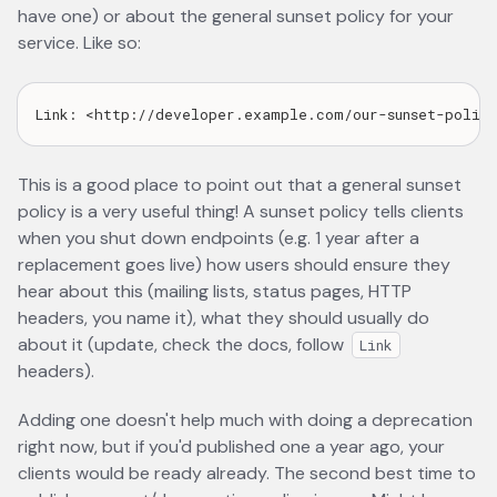
have one) or about the general sunset policy for your
service. Like so:
This is a good place to point out that a general sunset
policy is a very useful thing! A sunset policy tells clients
when you shut down endpoints (e.g. 1 year after a
replacement goes live) how users should ensure they
hear about this (mailing lists, status pages, HTTP
headers, you name it), what they should usually do
about it (update, check the docs, follow
Link
headers).
Adding one doesn't help much with doing a deprecation
right now, but if you'd published one a year ago, your
clients would be ready already. The second best time to