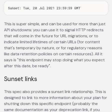
This is super simple, and can be used for more than just
API shutdowns: you can use it to signal HTTP redirects
that will come in the future for URL migrations, or to
indicate limited lifetimes of certain URLs (for content
that's temporary by nature, or for regulatory reasons
like data retention policies on certain resources). All it
says is "this endpoint may stop doing what you expect
after this date, be ready".
Sunset links
This spec also provides a sunset link relationship. This is
designed to link to more information about your plan for
shutting down this specific endpoint (probably the
same documentation as your deprecation link, if you