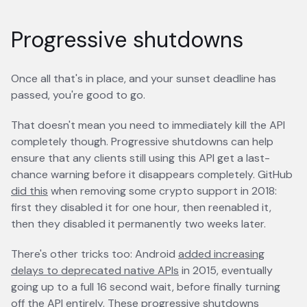
Progressive shutdowns
Once all that's in place, and your sunset deadline has
passed, you're good to go.
That doesn't mean you need to immediately kill the API
completely though. Progressive shutdowns can help
ensure that any clients still using this API get a last-
chance warning before it disappears completely. GitHub
did this
opens in a new tab
when removing some crypto support in 2018:
first they disabled it for one hour, then reenabled it,
then they disabled it permanently two weeks later.
There's other tricks too: Android
added increasing
delays to deprecated native APIs
opens in a new tab
in 2015, eventually
going up to a full 16 second wait, before finally turning
off the API entirely. These progressive shutdowns