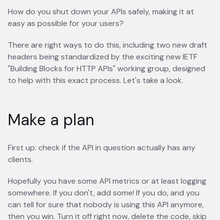
How do you shut down your APIs safely, making it at
easy as possible for your users?
There are right ways to do this, including two new draft
headers being standardized by the exciting new IETF
"Building Blocks for HTTP APIs" working group, designed
to help with this exact process. Let's take a look.
Make a plan
First up: check if the API in question actually has any
clients.
Hopefully you have some API metrics or at least logging
somewhere. If you don't, add some! If you do, and you
can tell for sure that nobody is using this API anymore,
then you win. Turn it off right now, delete the code, skip