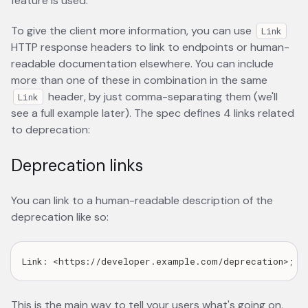
feature is used.
To give the client more information, you can use
Link
HTTP response headers to link to endpoints or human-
readable documentation elsewhere. You can include
more than one of these in combination in the same
header, by just comma-separating them (we'll
Link
see a full example later). The spec defines 4 links related
to deprecation:
Deprecation links
You can link to a human-readable description of the
deprecation like so:
This is the main way to tell your users what's going on,