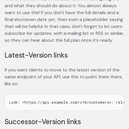
and what they should do about it. You almost always
want to use this! If you don't have the full details and a
final shutdown date yet, then even a placeholder saying
that will be helpful. In that case, don't forget to let users
subscribe for updates, with a mailing list or RSS or similar,
so they can hear about the full plan once it's ready.
Latest-Version links
If you want clients to move to the latest version of the
same endpoint of your API, use this to point them there,
like so:
Successor-Version links