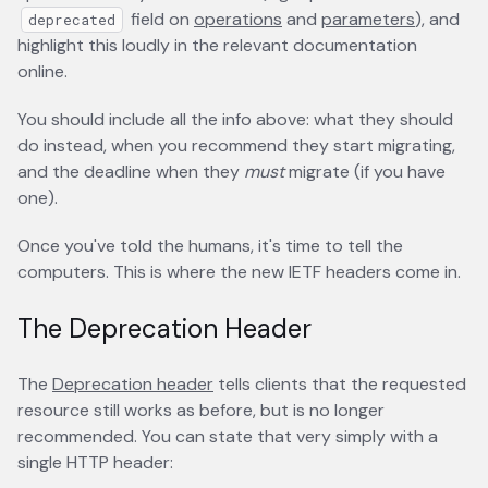
field on
operations
opens in a new tab
and
parameters
opens in
), and
deprecated
highlight this loudly in the relevant documentation
online.
You should include all the info above: what they should
do instead, when you recommend they start migrating,
and the deadline when they
must
migrate (if you have
one).
Once you've told the humans, it's time to tell the
computers. This is where the new IETF headers come in.
The Deprecation Header
The
Deprecation header
opens in a new tab
tells clients that the requested
resource still works as before, but is no longer
recommended. You can state that very simply with a
single HTTP header: