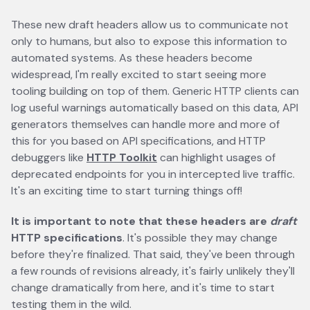
These new draft headers allow us to communicate not
only to humans, but also to expose this information to
automated systems. As these headers become
widespread, I'm really excited to start seeing more
tooling building on top of them. Generic HTTP clients can
log useful warnings automatically based on this data, API
generators themselves can handle more and more of
this for you based on API specifications, and HTTP
debuggers like
HTTP Toolkit
can highlight usages of
deprecated endpoints for you in intercepted live traffic.
It's an exciting time to start turning things off!
It is important to note that these headers are
draft
HTTP specifications
. It's possible they may change
before they're finalized. That said, they've been through
a few rounds of revisions already, it's fairly unlikely they'll
change dramatically from here, and it's time to start
testing them in the wild.