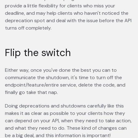
provide a little flexibility for clients who miss your
deadline, and may help clients who haven't noticed the
deprecation spot and deal with the issue before the API
turns off completely.
Flip the switch
Either way, once you've done the best you can to
communicate the shutdown, it's time to turn off the
endpoint/feature/entire service, delete the code, and
finally go take that nap.
Doing deprecations and shutdowns carefully like this
makes it as clear as possible to your clients how they
can depend on your API, when they need to take action,
and what they need to do. These kind of changes can
be a big deal, and this information is important!