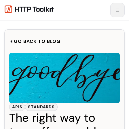
GO BACK TO BLOG
APIS
STANDARDS
The right way to