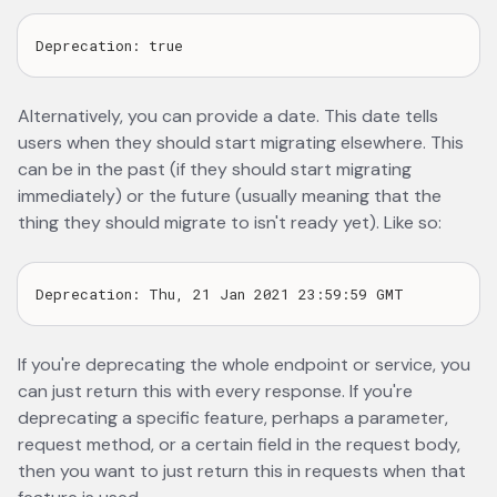
Alternatively, you can provide a date. This date tells
users when they should start migrating elsewhere. This
can be in the past (if they should start migrating
immediately) or the future (usually meaning that the
thing they should migrate to isn't ready yet). Like so:
If you're deprecating the whole endpoint or service, you
can just return this with every response. If you're
deprecating a specific feature, perhaps a parameter,
request method, or a certain field in the request body,
then you want to just return this in requests when that