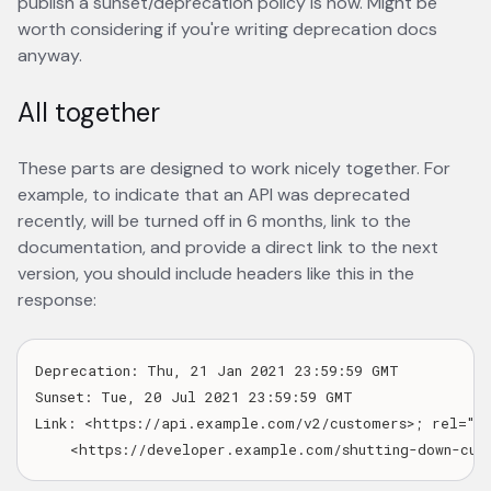
publish a sunset/deprecation policy is now. Might be
worth considering if you're writing deprecation docs
anyway.
All together
These parts are designed to work nicely together. For
example, to indicate that an API was deprecated
recently, will be turned off in 6 months, link to the
documentation, and provide a direct link to the next
version, you should include headers like this in the
response:
Deprecation: Thu, 21 Jan 2021 23:59:59 GMT

Sunset: Tue, 20 Jul 2021 23:59:59 GMT

Link: <https://api.example.com/v2/customers>; rel="suc