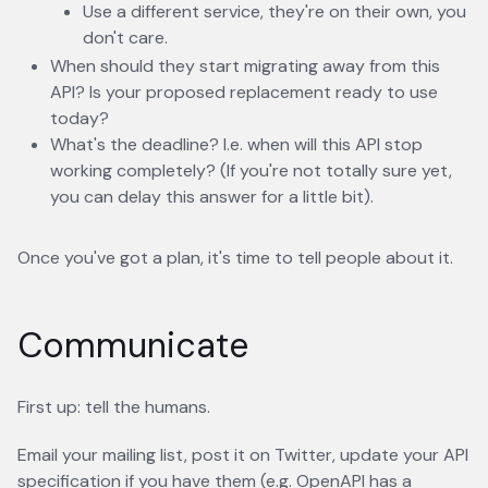
Use a different service, they're on their own, you
don't care.
When should they start migrating away from this
API? Is your proposed replacement ready to use
today?
What's the deadline? I.e. when will this API stop
working completely? (If you're not totally sure yet,
you can delay this answer for a little bit).
Once you've got a plan, it's time to tell people about it.
Communicate
First up: tell the humans.
Email your mailing list, post it on Twitter, update your API
specification if you have them (e.g. OpenAPI has a