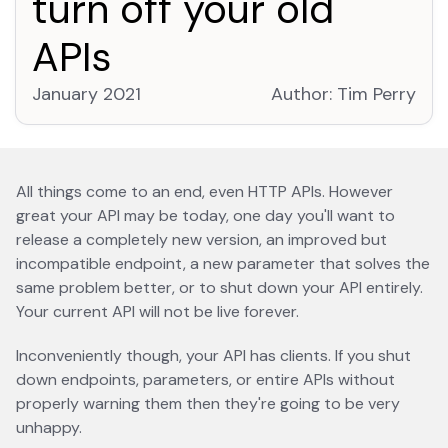
turn off your old
APIs
January 2021
Author:
Tim Perry
open
All things come to an end, even HTTP APIs. However
great your API may be today, one day you'll want to
release a completely new version, an improved but
incompatible endpoint, a new parameter that solves the
same problem better, or to shut down your API entirely.
Your current API will not be live forever.
Inconveniently though, your API has clients. If you shut
down endpoints, parameters, or entire APIs without
properly warning them then they're going to be very
unhappy.