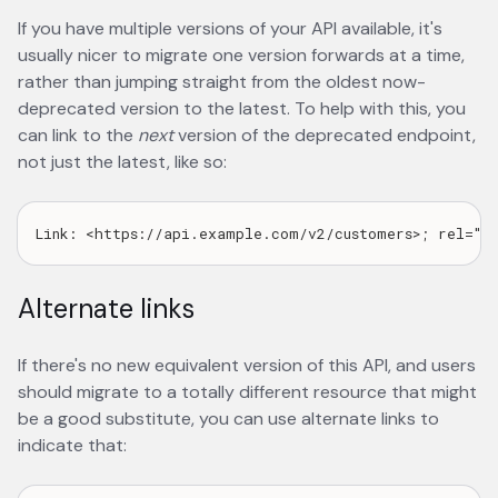
If you have multiple versions of your API available, it's
usually nicer to migrate one version forwards at a time,
rather than jumping straight from the oldest now-
deprecated version to the latest. To help with this, you
can link to the
next
version of the deprecated endpoint,
not just the latest, like so:
Alternate links
If there's no new equivalent version of this API, and users
should migrate to a totally different resource that might
be a good substitute, you can use alternate links to
indicate that: