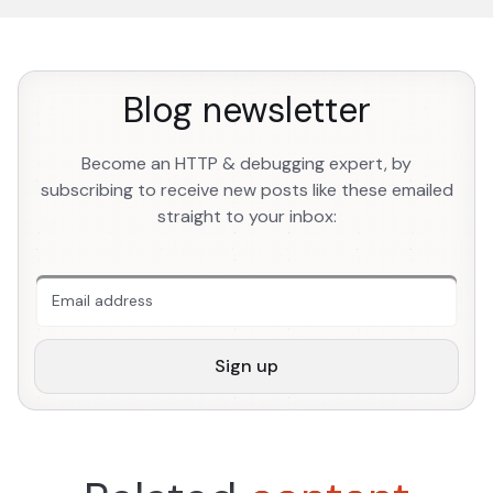
Blog newsletter
Become an HTTP & debugging expert, by
subscribing to receive new posts like these emailed
straight to your inbox:
An extra form field you should ignore
Sign up