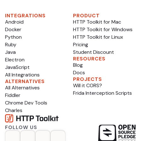
what’s gone wrong, which can help plenty of tools
and developers make reasonable assumptions, like:
INTEGRATIONS
PRODUCT
Android
HTTP Toolkit for Mac
Docker
HTTP Toolkit for Windows
Python
HTTP Toolkit for Linux
Ruby
Pricing
Java
Student Discount
RESOURCES
Electron
Blog
JavaScript
Docs
All Integrations
PROJECTS
ALTERNATIVES
Will it CORS?
All Alternatives
Frida Interception Scripts
Fiddler
Chrome Dev Tools
Charles
FOLLOW US
op