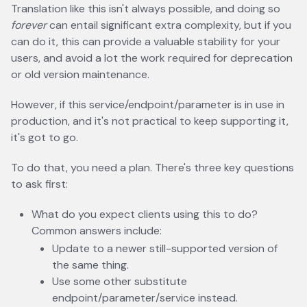
Translation like this isn't always possible, and doing so
forever
can entail significant extra complexity, but if you
can do it, this can provide a valuable stability for your
users, and avoid a lot the work required for deprecation
or old version maintenance.
However, if this service/endpoint/parameter is in use in
production, and it's not practical to keep supporting it,
it's got to go.
To do that, you need a plan. There's three key questions
to ask first:
What do you expect clients using this to do?
Common answers include:
Update to a newer still-supported version of
the same thing.
Use some other substitute
endpoint/parameter/service instead.