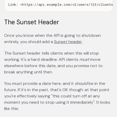
The Sunset Header
Once you know when the API is going to shutdown
entirely, you should add a
Sunset header
opens in a new ta
.
The Sunset header tells clients when this will stop
working. It's a hard deadline: API clients
must
move
elsewhere before this date, and you promise not to
break anything until then.
You must provide a date here, and it
should
be in the
future. If it's in the past, that's OK though: at that point
you're effectively saying "this could turn off at any
moment you need to stop using it immediately". It looks
like this: