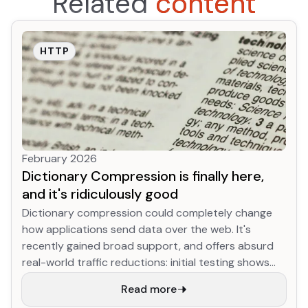
Related
content
HTTP
February 2026
Dictionary Compression is finally here,
and it's ridiculously good
Dictionary compression could completely change
how applications send data over the web. It's
recently gained broad support, and offers absurd
real-world traffic reductions: initial testing shows
YouTube JS download size for returning desktop
Read more
users shrinking up to 90% (!!!) compared to existing