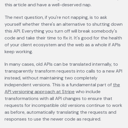
this article and have a well-deserved nap.
The next question, if you're not napping, is to ask
yourself whether there's an alternative to shutting down
this API. Everything you turn off will break somebody's
code and take their time to fix it. It's good for the health
of your client ecosystem and the web as a whole if APIs
keep working.
In many cases, old APIs can be translated internally, to
transparently transform requests into calls to a new API
instead, without maintaining two completely
independent versions. This is a fundamental part of
the
API versioning approach at Stripe
opens in a new tab
who include
transformations with all API changes to ensure that
requests for incompatible old versions continue to work
as before, automatically translating the requests and
responses to use the newer code as required.