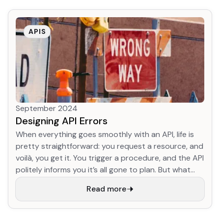
Archive dataset. We've developed a totally new
version of HTTP, and we're on track to migrate more
than 1/3 of web traffic to it already! This is
APIS
astonishing progress.
September 2024
Designing API Errors
When everything goes smoothly with an API, life is
pretty straightforward: you request a resource, and
voilà, you get it. You trigger a procedure, and the API
politely informs you it’s all gone to plan. But what
happens when something goes pear-shaped? Well,
Read more
that’s where things can get a bit tricky. HTTP status
codes are like a first aid kit: they’re handy, but they
won’t fix everything. They give you a broad idea of